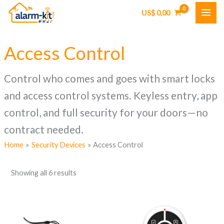
Skip
US$
0,00
to
content
Access Control
Control who comes and goes with smart locks
and access control systems. Keyless entry, app
control, and full security for your doors—no
contract needed.
Home
Security Devices
Access Control
Showing all 6 results