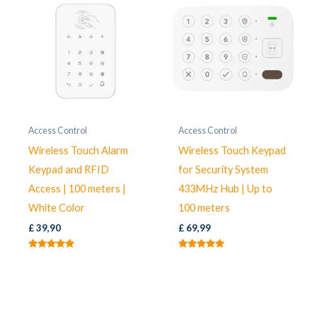
Access Control
Access Control
Wireless Touch Alarm
Wireless Touch Keypad
Keypad and RFID
for Security System
Access | 100 meters |
433MHz Hub | Up to
White Color
100 meters
£
39,90
£
69,99
Rated
Rated
5.00
5.00
out of 5
out of 5