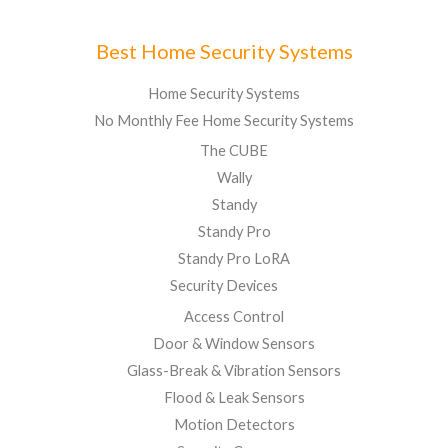
Best Home Security Systems
Home Security Systems
No Monthly Fee Home Security Systems
The CUBE
Wally
Standy
Standy Pro
Standy Pro LoRA
Security Devices
Access Control
Door & Window Sensors
Glass-Break & Vibration Sensors
Flood & Leak Sensors
Motion Detectors