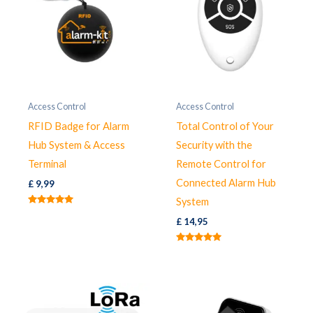
Access Control
Access Control
RFID Badge for Alarm
Total Control of Your
Hub System & Access
Security with the
Terminal
Remote Control for
Connected Alarm Hub
£
9,99
System
Rated
5.00
£
14,95
out of 5
Rated
5.00
out of 5