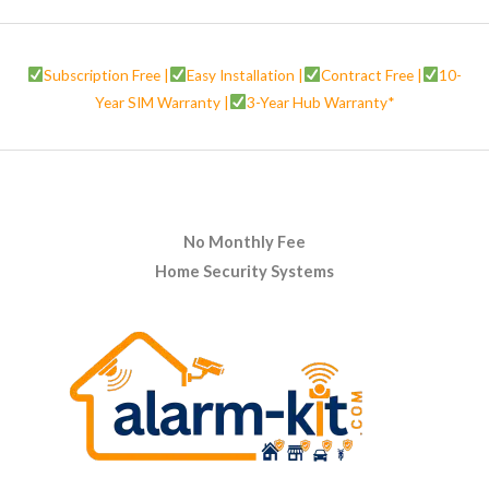
Subscription Free |
Easy Installation |
Contract Free |
10-
Year SIM Warranty |
3-Year Hub Warranty*
No Monthly Fee
Home Security Systems