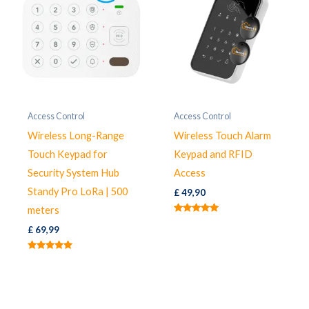
Access Control
Access Control
Wireless Long-Range
Wireless Touch Alarm
Touch Keypad for
Keypad and RFID
Security System Hub
Access
Standy Pro LoRa | 500
£
49,90
meters
Rated
5.00
£
69,99
out of 5
Rated
5.00
out of 5