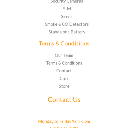
Security Cameras
SIM
Sirens
Smoke & CO Detectors
Standalone Battery
Terms & Conditions
Our Team
Terms & Conditions
Contact
Cart
Store
Contact Us
Monday to Friday 9am -5pm