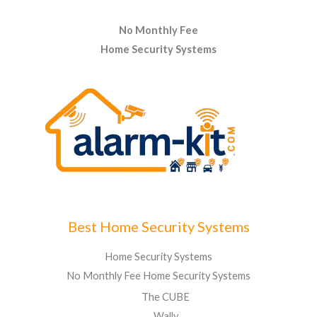
No Monthly Fee
Home Security Systems
Best Home Security Systems
Home Security Systems
No Monthly Fee Home Security Systems
The CUBE
Wally