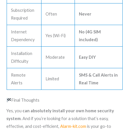
Subscription
Often
Never
Required
Internet
No (4G SIM
Yes (Wi-Fi)
Dependency
included)
Installation
Moderate
Easy DIY
Difficulty
Remote
SMS & Call Alerts in
Limited
Alerts
Real Time
Final Thoughts
Yes, you
can absolutely install your own home security
system
. And if you’re looking for a solution that’s easy,
effective, and cost-efficient,
Alarm-kit.com
is your go-to