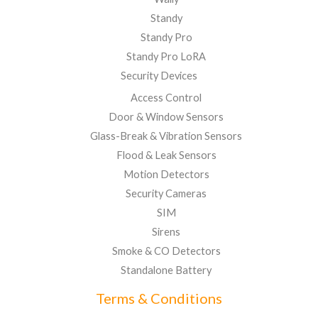
Standy
Standy Pro
Standy Pro LoRA
Security Devices
Access Control
Door & Window Sensors
Glass-Break & Vibration Sensors
Flood & Leak Sensors
Motion Detectors
Security Cameras
SIM
Sirens
Smoke & CO Detectors
Standalone Battery
Terms & Conditions