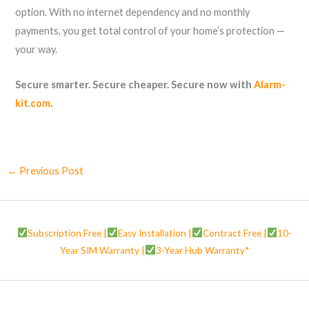
option. With no internet dependency and no monthly
payments, you get total control of your home’s protection —
your way.
Secure smarter. Secure cheaper. Secure now with
Alarm-
kit.com
.
←
Previous Post
Subscription Free |
Easy Installation |
Contract Free |
10-
Year SIM Warranty |
3-Year Hub Warranty*