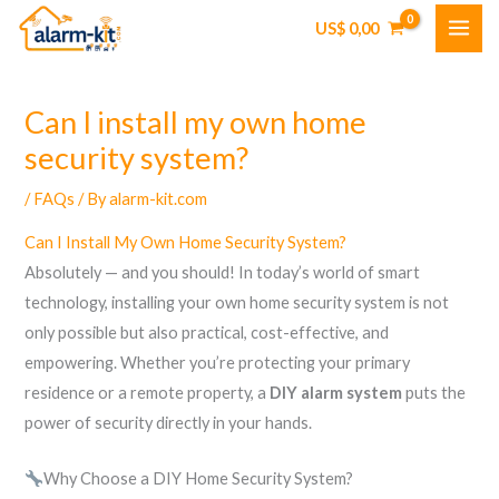
Skip
US$
0,00
to
content
Can I install my own home
security system?
/
FAQs
/ By
alarm-kit.com
Can I Install My Own Home Security System?
Absolutely — and you should! In today’s world of smart
technology, installing your own home security system is not
only possible but also practical, cost-effective, and
empowering. Whether you’re protecting your primary
residence or a remote property, a
DIY alarm system
puts the
power of security directly in your hands.
Why Choose a DIY Home Security System?