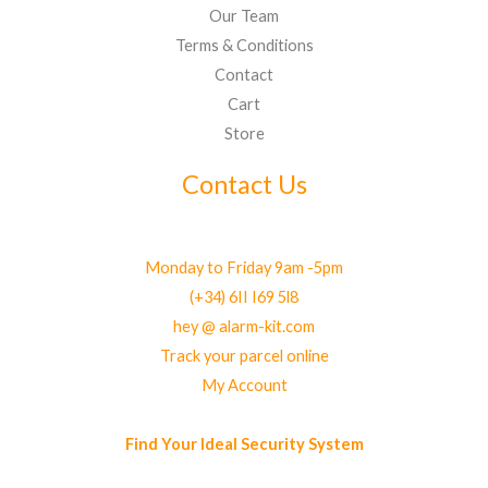
Our Team
Terms & Conditions
Contact
Cart
Store
Contact Us
Monday to Friday 9am -5pm
(+34) 6II I69 5l8
hey @ alarm-kit.com
Track your parcel online
My Account
Find Your Ideal Security System