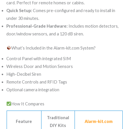
card. Perfect for remote homes or cabins.
Quick Setup:
Comes pre-configured and ready to install in
under 30 minutes.
Professional-Grade Hardware:
Includes motion detectors,
door/window sensors, and a 120 dB siren.
What’s Included in the Alarm-kit.com System?
Control Panel with integrated SIM
Wireless Door and Motion Sensors
High-Decibel Siren
Remote Controls and RFID Tags
Optional camera integration
How It Compares
Traditional
Feature
Alarm-kit.com
DIY Kits