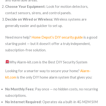
and vulnerable areas.
Choose Your Equipment:
Look for motion detectors,
contact sensors, sirens, and control panels.
Decide on Wired or Wireless:
Wireless systems are
generally easier and quicker to set up.
Need more help?
Home Depot’s DIY security guide
is a good
starting point — but it doesn’t offer a truly independent,
subscription-free solution.
Why Alarm-kit.com is the Best DIY Security System
Looking for a smarter way to secure your home?
Alarm-
kit.com
is the only DIY home alarm system that gives you:
No Monthly Fees:
Pay once — no hidden costs, no recurring
subscriptions.
No Internet Required:
Operates via a built-in 4G M2M SIM