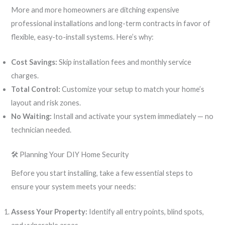
More and more homeowners are ditching expensive
professional installations and long-term contracts in favor of
flexible, easy-to-install systems. Here’s why:
Cost Savings:
Skip installation fees and monthly service
charges.
Total Control:
Customize your setup to match your home’s
layout and risk zones.
No Waiting:
Install and activate your system immediately — no
technician needed.
🛠 Planning Your DIY Home Security
Before you start installing, take a few essential steps to
ensure your system meets your needs:
Assess Your Property:
Identify all entry points, blind spots,