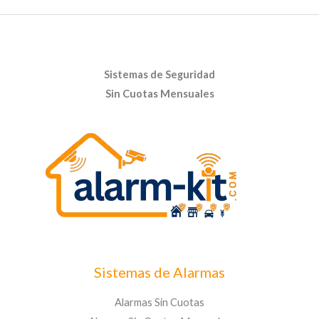
Sistemas de Seguridad
Sin Cuotas Mensuales
Sistemas de Alarmas
Alarmas Sin Cuotas