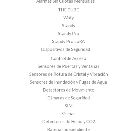
Alarmas Sin Cuotas Mensuales
THE CUBE
Wally
Standy
Standy Pro
Standy Pro LoRA
Dispositivos de Seguridad
Control de Acceso
Sensores de Puertas y Ventanas
Sensores de Rotura de Cristal y Vibración
Sensores de Inundación y Fugas de Agua
Detectores de Movimiento
Cámaras de Seguridad
SIM
Sirenas
Detectores de Humo y CO2
Batería Independiente