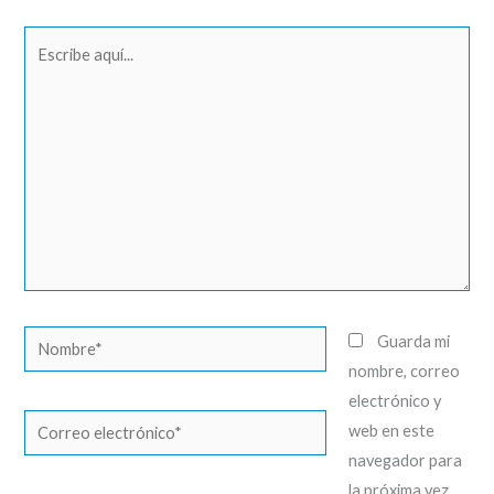
Escribe
aquí...
Nombre*
Guarda mi
nombre, correo
electrónico y
Correo
web en este
electrónico*
navegador para
la próxima vez