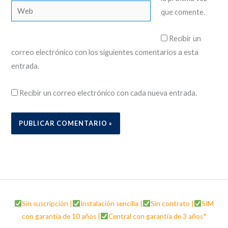
Web
que comente.
Recibir un
correo electrónico con los siguientes comentarios a esta
entrada.
Recibir un correo electrónico con cada nueva entrada.
Sin suscripción |
Instalación sencilla |
Sin contrato |
SIM
con garantía de 10 años |
Central con garantía de 3 años*