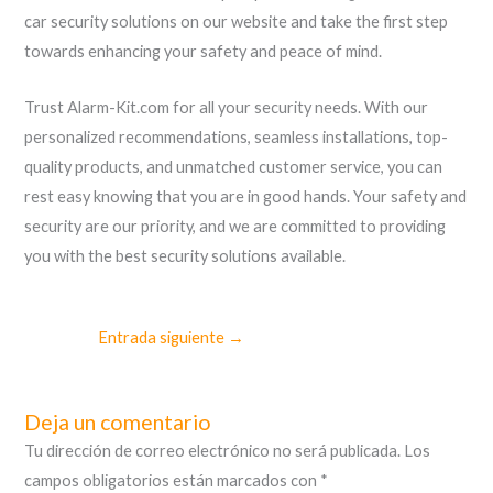
car security solutions on our website and take the first step
towards enhancing your safety and peace of mind.
Trust Alarm-Kit.com for all your security needs. With our
personalized recommendations, seamless installations, top-
quality products, and unmatched customer service, you can
rest easy knowing that you are in good hands. Your safety and
security are our priority, and we are committed to providing
you with the best security solutions available.
Entrada siguiente
→
Deja un comentario
Tu dirección de correo electrónico no será publicada.
Los
campos obligatorios están marcados con
*