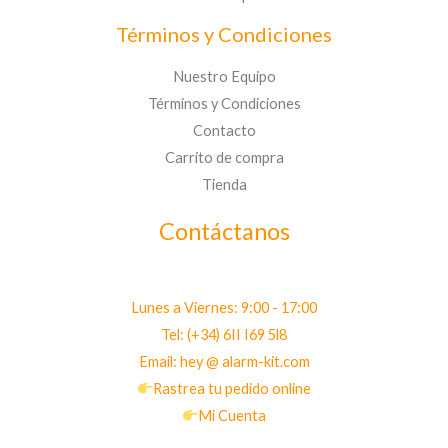
Términos y Condiciones
Nuestro Equipo
Términos y Condiciones
Contacto
Carrito de compra
Tienda
Contáctanos
Lunes a Viernes: 9:00 - 17:00
Tel: (+34) 6II I69 5l8
Email: hey @ alarm-kit.com
Rastrea tu pedido online
Mi Cuenta