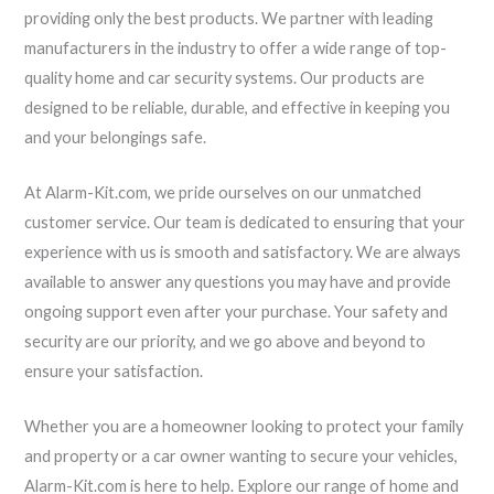
providing only the best products. We partner with leading
manufacturers in the industry to offer a wide range of top-
quality home and car security systems. Our products are
designed to be reliable, durable, and effective in keeping you
and your belongings safe.
At Alarm-Kit.com, we pride ourselves on our unmatched
customer service. Our team is dedicated to ensuring that your
experience with us is smooth and satisfactory. We are always
available to answer any questions you may have and provide
ongoing support even after your purchase. Your safety and
security are our priority, and we go above and beyond to
ensure your satisfaction.
Whether you are a homeowner looking to protect your family
and property or a car owner wanting to secure your vehicles,
Alarm-Kit.com is here to help. Explore our range of home and