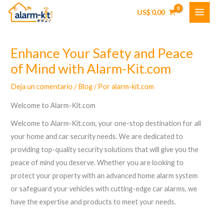
Ir
US$
0,00
al
contenido
Enhance Your Safety and Peace
of Mind with Alarm-Kit.com
Deja un comentario
/
Blog
/ Por
alarm-kit.com
Welcome to Alarm-Kit.com
Welcome to Alarm-Kit.com, your one-stop destination for all
your home and car security needs. We are dedicated to
providing top-quality security solutions that will give you the
peace of mind you deserve. Whether you are looking to
protect your property with an advanced home alarm system
or safeguard your vehicles with cutting-edge car alarms, we
have the expertise and products to meet your needs.