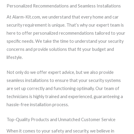
Personalized Recommendations and Seamless Installations
At Alarm-Kit.com, we understand that every home and car
security requirement is unique. That’s why our expert team is
here to offer personalized recommendations tailored to your
specific needs. We take the time to understand your security
concerns and provide solutions that fit your budget and
lifestyle.
Not only do we offer expert advice, but we also provide
seamless installations to ensure that your security systems
are set up correctly and functioning optimally. Our team of
technicians is highly trained and experienced, guaranteeing a
hassle-free installation process.
Top-Quality Products and Unmatched Customer Service
When it comes to your safety and security, we believe in