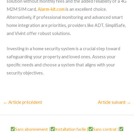
solution without monthly fees and the added reliability of a 4G
M2M SIM card,
Alarm-kit.com
is an excellent choice.
Alternatively, if professional monitoring and advanced smart
home integration are priorities, providers like ADT, SimpliSafe,
and Vivint offer robust solutions.
Investing in a home security system is a crucial step toward
safeguarding your property and loved ones. Assess your
specific needs and choose a system that aligns with your
security objectives.
←
Article précédent
Article suivant
→
Sans abonnement |
Installation facile |
Sans contrat |