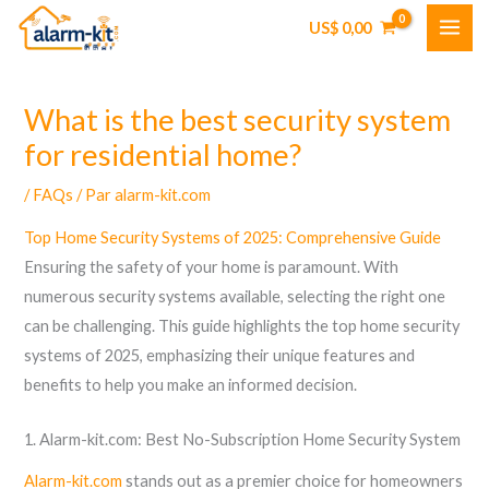
Aller
US$
0,00
au
contenu
What is the best security system
for residential home?
/
FAQs
/ Par
alarm-kit.com
Top Home Security Systems of 2025: Comprehensive Guide
Ensuring the safety of your home is paramount. With
numerous security systems available, selecting the right one
can be challenging. This guide highlights the top home security
systems of 2025, emphasizing their unique features and
benefits to help you make an informed decision.
1. Alarm-kit.com: Best No-Subscription Home Security System
Alarm-kit.com
stands out as a premier choice for homeowners