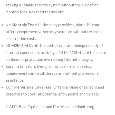
seeking a reliable security system without the burden of
monthly fees. Key features include:
No Monthly Fees:
Unlike many providers, Alarm-kit.com
offers comprehensive security solutions without recurring
subscription costs.
4G M2M SIM Card:
The system operates independently of
internet connections, utilizing a 4G M2M SIM card to ensure
continuous protection even during internet outages.
Easy Installation:
Designed for user-friendly setup,
homeowners can install the system without professional
assistance.
Comprehensive Coverage:
Offers a range of sensors and
detectors to cover all potential entry points and threats.
2. ADT: Best Equipment and Professional Monitoring