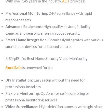
With over 145 years in the industry,
ADT
provides:
Professional Monitoring:
24/7 surveillance with rapid
response teams.
Advanced Equipment:
High-quality devices, including
cameras and sensors, ensuring robust security.
Smart Home Integration:
Seamlessly integrates with various
smart home devices for enhanced control.
3. SimpliSafe: Best Home Security Video Monitoring
SimpliSafe
is renowned for its:
DIY Installation:
Easy setup without the need for
professional installers.
Flexible Monitoring:
Options for self-monitoring or
professional monitoring services.
Video Surveillance:
High-definition cameras with night vision