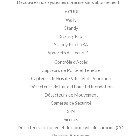
Découvrez nos systèmes d’alarme sans abonnement
Le CUBE
Wally
Standy
Standy Pro
Standy Pro LoRA
Appareils de sécurité
Contrôle d’Accès
Capteurs de Porte et Fenêtre
Capteurs de Bris de Vitre et de Vibration
Détecteurs de Fuite d’Eau et d’Inondation
Détecteurs de Mouvement
Caméras de Sécurité
SIM
Sirènes
Détecteurs de fumée et de monoxyde de carbone (CO)
Batterie Autonome