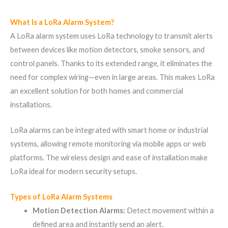
What Is a LoRa Alarm System?
A LoRa alarm system uses LoRa technology to transmit alerts
between devices like motion detectors, smoke sensors, and
control panels. Thanks to its extended range, it eliminates the
need for complex wiring—even in large areas. This makes LoRa
an excellent solution for both homes and commercial
installations.
LoRa alarms can be integrated with smart home or industrial
systems, allowing remote monitoring via mobile apps or web
platforms. The wireless design and ease of installation make
LoRa ideal for modern security setups.
Types of LoRa Alarm Systems
Motion Detection Alarms:
Detect movement within a
defined area and instantly send an alert.