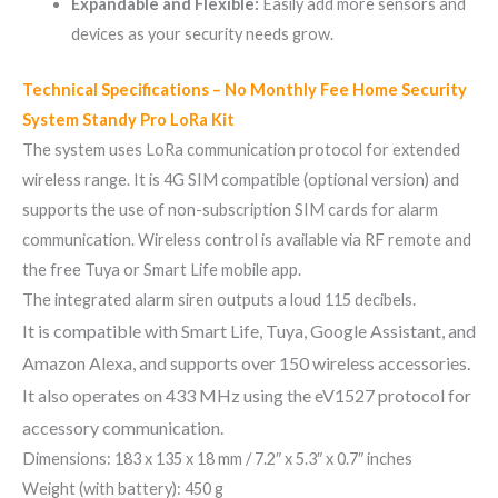
Expandable and Flexible:
Easily add more sensors and
devices as your security needs grow.
Technical Specifications – No Monthly Fee Home Security
System Standy Pro LoRa Kit
The system uses LoRa communication protocol for extended
wireless range. It is 4G SIM compatible (optional version) and
supports the use of non-subscription SIM cards for alarm
communication. Wireless control is available via RF remote and
the free Tuya or Smart Life mobile app.
The integrated alarm siren outputs a loud 115 decibels.
It is compatible with Smart Life, Tuya, Google Assistant, and
Amazon Alexa, and supports over 150 wireless accessories.
It also operates on 433 MHz using the eV1527 protocol for
accessory communication.
Dimensions: 183 x 135 x 18 mm / 7.2″ x 5.3″ x 0.7″ inches
Weight (with battery): 450 g