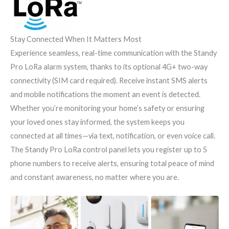
Stay Connected When It Matters Most
Experience seamless, real-time communication with the Standy
Pro LoRa alarm system, thanks to its optional 4G+ two-way
connectivity (SIM card required). Receive instant SMS alerts
and mobile notifications the moment an event is detected.
Whether you’re monitoring your home’s safety or ensuring
your loved ones stay informed, the system keeps you
connected at all times—via text, notification, or even voice call.
The Standy Pro LoRa control panel lets you register up to 5
phone numbers to receive alerts, ensuring total peace of mind
and constant awareness, no matter where you are.