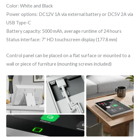
Color: White and Black
Power options: DC12V 1A via external battery or DC5V 2A via
USB Type-C
Battery capacity: 5000 mAh, average runtime of 24 hours
Status interface: 7″ HD touchscreen display (177.8 mm)
Control panel can be placed on a flat surface or mounted to a
wall or piece of furniture (mounting screws included)