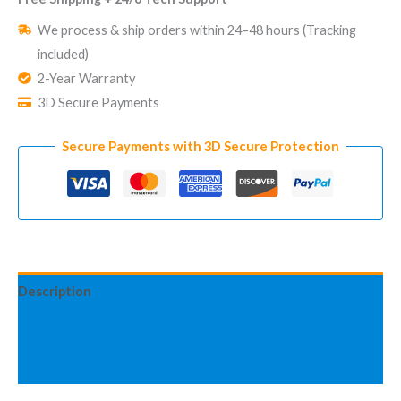
Home
We process & ship orders within 24–48 hours (Tracking
Security
included)
System
2-Year Warranty
Standy
3D Secure Payments
Pro
LoRa
Secure Payments with 3D Secure Protection
Advanced
Kit
quantity
Description
Additional information
Reviews (2)