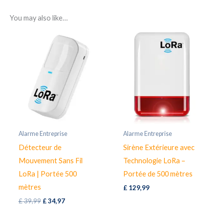
You may also like…
Alarme Entreprise
Alarme Entreprise
Détecteur de
Sirène Extérieure avec
Mouvement Sans Fil
Technologie LoRa –
LoRa | Portée 500
Portée de 500 mètres
mètres
£
129,99
Original
Current
£
39,99
£
34,97
price
price
was:
is: