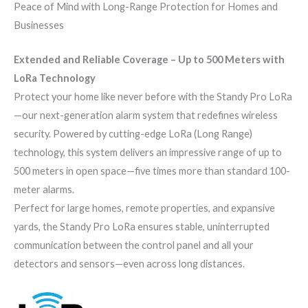
Peace of Mind with Long-Range Protection for Homes and
Businesses
Extended and Reliable Coverage – Up to 500 Meters with
LoRa Technology
Protect your home like never before with the Standy Pro LoRa
—our next-generation alarm system that redefines wireless
security. Powered by cutting-edge LoRa (Long Range)
technology, this system delivers an impressive range of up to
500 meters in open space—five times more than standard 100-
meter alarms.
Perfect for large homes, remote properties, and expansive
yards, the Standy Pro LoRa ensures stable, uninterrupted
communication between the control panel and all your
detectors and sensors—even across long distances.