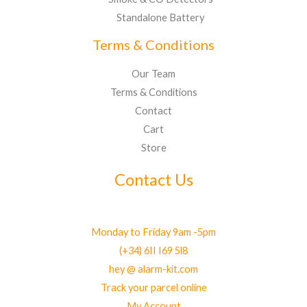
Standalone Battery
Terms & Conditions
Our Team
Terms & Conditions
Contact
Cart
Store
Contact Us
Monday to Friday 9am -5pm
(+34) 6II I69 5l8
hey @ alarm-kit.com
Track your parcel online
My Account