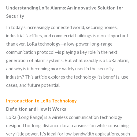
Understanding LoRa Alarms: An Innovative Solution for
Security
In today’s increasingly connected world, securing homes,
industrial facilities, and commercial buildings is more important
than ever. LoRa technology—a low-power, long-range
communication protocol—is playing a key role in the next
generation of alarm systems. But what exactly is a LoRa alarm,
and why is it becoming more widely used in the security
industry? This article explores the technology, its benefits, use
cases, and future potential.
Introduction to LoRa Technology
Definition and How It Works
LoRa (Long Range) is a wireless communication technology
designed for long-distance data transmission while consuming
very little power. It’s ideal for low-bandwidth applications, such