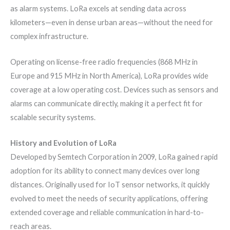
as alarm systems. LoRa excels at sending data across
kilometers—even in dense urban areas—without the need for
complex infrastructure.
Operating on license-free radio frequencies (868 MHz in
Europe and 915 MHz in North America), LoRa provides wide
coverage at a low operating cost. Devices such as sensors and
alarms can communicate directly, making it a perfect fit for
scalable security systems.
History and Evolution of LoRa
Developed by Semtech Corporation in 2009, LoRa gained rapid
adoption for its ability to connect many devices over long
distances. Originally used for IoT sensor networks, it quickly
evolved to meet the needs of security applications, offering
extended coverage and reliable communication in hard-to-
reach areas.