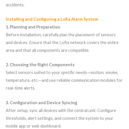
accidents.
Installing and Configuring a LoRa Alarm System
1. Planning and Preparation
Before installation, carefully plan the placement of sensors
and devices. Ensure that the LoRa network covers the entire
area and that all components are compatible.
2. Choosing the Right Components
Select sensors suited to your specific needs—motion, smoke,
temperature, etc.—and use reliable communication modules for
real-time alerts.
3. Configuration and Device Syncing
After setup, sync all devices with the central unit. Configure
thresholds, alert settings, and connect the system to your
mobile app or web dashboard.