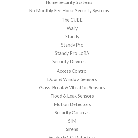
Home Security Systems
No Monthly Fee Home Security Systems
The CUBE
Wally
Standy
Standy Pro
Standy Pro LoRA
Security Devices
Access Control
Door & Window Sensors
Glass-Break & Vibration Sensors
Flood & Leak Sensors
Motion Detectors
Security Cameras
SIM
Sirens
Smoke & CO Detectors