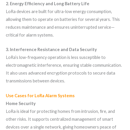
2. Energy Efficiency and Long Battery Life
LoRa devices are built for ultra-low energy consumption,
allowing them to operate on batteries for several years. This
reduces maintenance and ensures uninterrupted service—
critical for alarm systems.
3. Interference Resistance and Data Security
LoRa’s low-frequency operation is less susceptible to
electromagnetic interference, ensuring stable communication.
It also uses advanced encryption protocols to secure data
transmissions between devices.
Use Cases for LoRa Alarm Systems
Home Security
LoRa is ideal for protecting homes from intrusion, fire, and
other risks. It supports centralized management of smart
devices over a single network, giving homeowners peace of