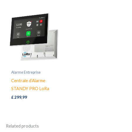
£ 39,99.
£ 32,97.
Alarme Entreprise
Centrale d’Alarme
STANDY PRO LoRa
£
299,99
Related products