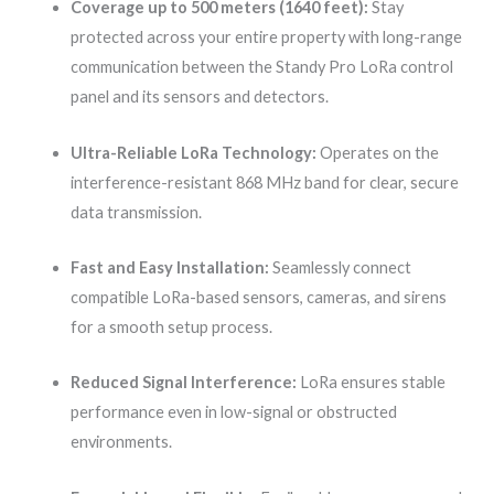
Coverage up to 500 meters (1640 feet):
Stay
protected across your entire property with long-range
communication between the Standy Pro LoRa control
panel and its sensors and detectors.
Ultra-Reliable LoRa Technology:
Operates on the
interference-resistant 868 MHz band for clear, secure
data transmission.
Fast and Easy Installation:
Seamlessly connect
compatible LoRa-based sensors, cameras, and sirens
for a smooth setup process.
Reduced Signal Interference:
LoRa ensures stable
performance even in low-signal or obstructed
environments.