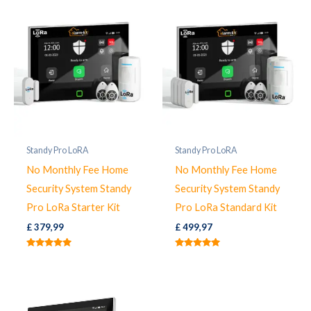
Standy Pro LoRA
Standy Pro LoRA
No Monthly Fee Home
No Monthly Fee Home
Security System Standy
Security System Standy
Pro LoRa Starter Kit
Pro LoRa Standard Kit
£
379,99
£
499,97
Rated
Rated
5.00
5.00
out of 5
out of 5