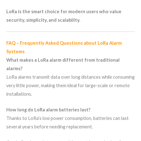
LoRa is the smart choice for modern users who value
security, simplicity, and scalability.
FAQ – Frequently Asked Questions about LoRa Alarm
Systems
What makes a LoRa alarm different from traditional
alarms?
LoRa alarms transmit data over long distances while consuming
very little power, making them ideal for large-scale or remote
installations.
How long do LoRa alarm batteries last?
Thanks to LoRa’s low power consumption, batteries can last
several years before needing replacement.