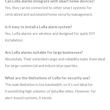
Can LoRa alarms integrate with smart home devices?
Yes, they can be connected to other smart systems for
centralized and automated home security management.
Is it easy to install a LoRa alarm system?
Yes, LoRa alarms are wireless and designed for quick DIY
installation.
Are LoRa alarms suitable for large businesses?
Absolutely. Their extended range and reliability make them ideal
for large commercial and industrial properties.
What are the limitations of LoRa for security use?
The main limitation is low bandwidth, so it’s not ideal for
transmitting high volumes of data like video. However, for
alert-based systems, it excels.