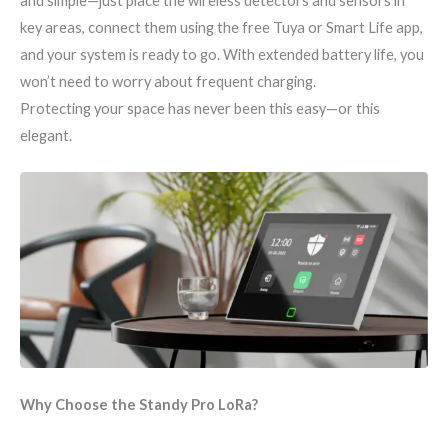
and simple—just place the wireless detectors and sensors in
key areas, connect them using the free Tuya or Smart Life app,
and your system is ready to go. With extended battery life, you
won’t need to worry about frequent charging.
Protecting your space has never been this easy—or this
elegant.
Why Choose the Standy Pro LoRa?