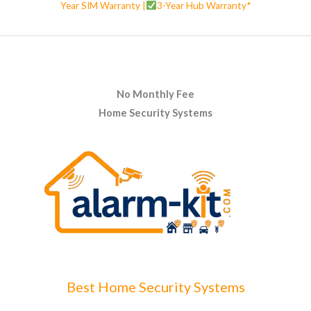
Year SIM Warranty |
3-Year Hub Warranty*
No Monthly Fee
Home Security Systems
Best Home Security Systems