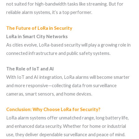
not suited for high-bandwidth tasks like streaming. But for
reliable alarm systems, it’s a top performer.
The Future of LoRa in Security
LoRa in Smart City Networks
As cities evolve, LoRa-based security will play a growing role in
connected infrastructure and public safety systems.
The Role of IoT and AI
With IoT and AI integration, LoRa alarms will become smarter
and more responsive—collecting data from surveillance
cameras, smart sensors, and home devices.
Conclusion: Why Choose LoRa for Security?
LoRa alarm systems offer unmatched range, long battery life,
and enhanced data security. Whether for home or industrial
use, they deliver dependable surveillance and peace of mind.