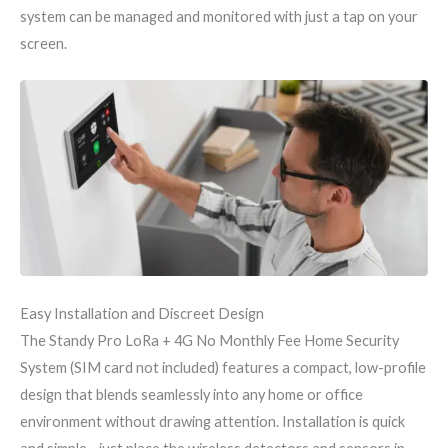
system can be managed and monitored with just a tap on your
screen.
Easy Installation and Discreet Design
The Standy Pro LoRa + 4G No Monthly Fee Home Security
System (SIM card not included) features a compact, low-profile
design that blends seamlessly into any home or office
environment without drawing attention. Installation is quick