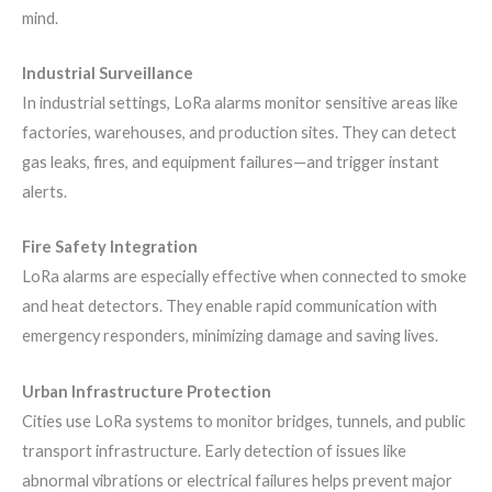
mind.
Industrial Surveillance
In industrial settings, LoRa alarms monitor sensitive areas like
factories, warehouses, and production sites. They can detect
gas leaks, fires, and equipment failures—and trigger instant
alerts.
Fire Safety Integration
LoRa alarms are especially effective when connected to smoke
and heat detectors. They enable rapid communication with
emergency responders, minimizing damage and saving lives.
Urban Infrastructure Protection
Cities use LoRa systems to monitor bridges, tunnels, and public
transport infrastructure. Early detection of issues like
abnormal vibrations or electrical failures helps prevent major