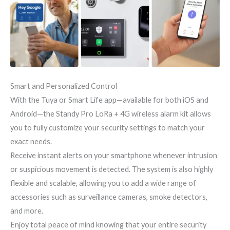
Smart and Personalized Control
With the Tuya or Smart Life app—available for both iOS and
Android—the Standy Pro LoRa + 4G wireless alarm kit allows
you to fully customize your security settings to match your
exact needs.
Receive instant alerts on your smartphone whenever intrusion
or suspicious movement is detected. The system is also highly
flexible and scalable, allowing you to add a wide range of
accessories such as surveillance cameras, smoke detectors,
and more.
Enjoy total peace of mind knowing that your entire security