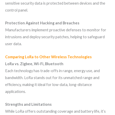
sensitive security data is protected between devices and the
control panel.
Protection Against Hacking and Breaches
Manufacturers implement proactive defenses to monitor for
intrusions and deploy security patches, helping to safeguard
user data.
Comparing LoRa to Other Wireless Technologies
LoRa vs. Zigbee, Wi-Fi, Bluetooth
Each technology has trade-offs in range, energy use, and
bandwidth. LoRa stands out for its unmatched range and
efficiency, making it ideal for low-data, long-distance
applications.
Strengths and Limitations
While LoRa offers outstanding coverage and battery life, it’s