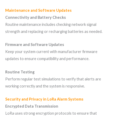
Maintenance and Software Updates
Connectivity and Battery Checks
Routine maintenance includes checking network signal
strength and replacing or recharging batteries as needed.
Firmware and Software Updates
Keep your system current with manufacturer firmware
updates to ensure compatibility and performance.
Routine Testing
Perform regular test simulations to verify that alerts are
working correctly and the system is responsive.
Security and Privacy in LoRa Alarm Systems
Encrypted Data Transmission
LoRa uses strong encryption protocols to ensure that