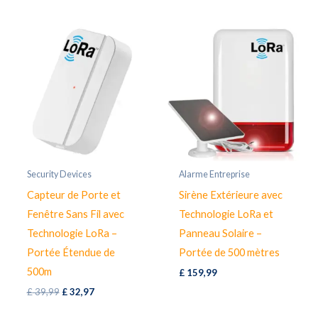
£ 39,99.
£ 34,97.
Security Devices
Alarme Entreprise
Capteur de Porte et
Sirène Extérieure avec
Fenêtre Sans Fil avec
Technologie LoRa et
Technologie LoRa –
Panneau Solaire –
Portée Étendue de
Portée de 500 mètres
500m
£
159,99
Original
Current
£
39,99
£
32,97
price
price
was:
is: