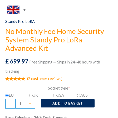
Standy Pro LoRA
No Monthly Fee Home Security
System Standy Pro LoRa
Advanced Kit
£
699,97
Free Shipping — Ships in 24–48 hours with
tracking
(
2
customer reviews)
Rated
2
5.00
Socket type
*
out of 5
based on
EU
UK
USA
AUS
customer
ratings
No
-
+
ADD TO BASKET
Monthly
Fee
Free Shipping + 24/6 Tech Support