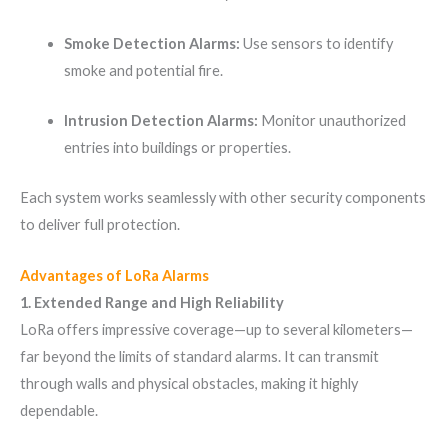
Smoke Detection Alarms:
Use sensors to identify
smoke and potential fire.
Intrusion Detection Alarms:
Monitor unauthorized
entries into buildings or properties.
Each system works seamlessly with other security components
to deliver full protection.
Advantages of LoRa Alarms
1. Extended Range and High Reliability
LoRa offers impressive coverage—up to several kilometers—
far beyond the limits of standard alarms. It can transmit
through walls and physical obstacles, making it highly
dependable.