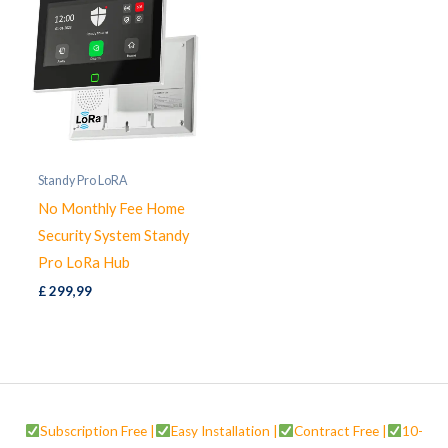
Standy Pro LoRA
No Monthly Fee Home
Security System Standy
Pro LoRa Hub
£
299,99
Subscription Free |
Easy Installation |
Contract Free |
10-