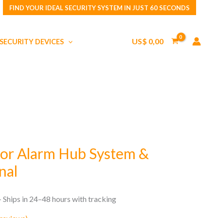
FIND YOUR IDEAL SECURITY SYSTEM IN JUST 60 SECONDS
for
Alarm
Hub
US$
0,00
SECURITY DEVICES
System
&
Access
Terminal
quantity
or Alarm Hub System &
nal
 Ships in 24–48 hours with tracking