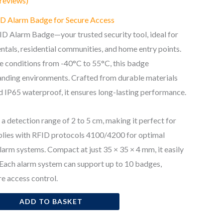
reviews)
FID Alarm Badge for Secure Access
D Alarm Badge—your trusted security tool, ideal for
ntals, residential communities, and home entry points.
me conditions from -40°C to 55°C, this badge
nding environments. Crafted from durable materials
 IP65 waterproof, it ensures long-lasting performance.
a detection range of 2 to 5 cm, making it perfect for
mplies with RFID protocols 4100/4200 for optimal
larm systems. Compact at just 35 × 35 × 4 mm, it easily
 Each alarm system can support up to 10 badges,
re access control.
ADD TO BASKET