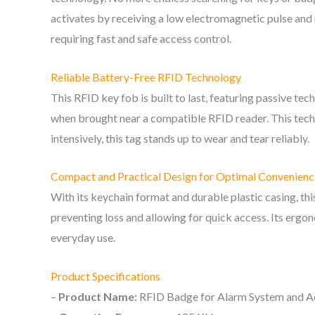
activates by receiving a low electromagnetic pulse and r
requiring fast and safe access control.
Reliable Battery-Free RFID Technology
This RFID key fob is built to last, featuring passive t
when brought near a compatible RFID reader. This techn
intensively, this tag stands up to wear and tear reliably.
Compact and Practical Design for Optimal Convenienc
With its keychain format and durable plastic casing, thi
preventing loss and allowing for quick access. Its ergo
everyday use.
Product Specifications
–
Product Name:
RFID Badge for Alarm System and A