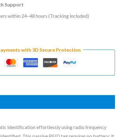
ech Support
ers within 24–48 hours (Tracking included)
Payments with 3D Secure Protection
ic identification effortlessly using radio frequency
dentified. This passive RFID tag requires no battery; it