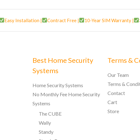
Easy Installation |
Contract Free |
10-Year SIM Warranty |
Best Home Security
Terms & C
Systems
Our Team
Terms & Condi
Home Security Systems
Contact
No Monthly Fee Home Security
Cart
Systems
Store
The CUBE
Wally
Standy