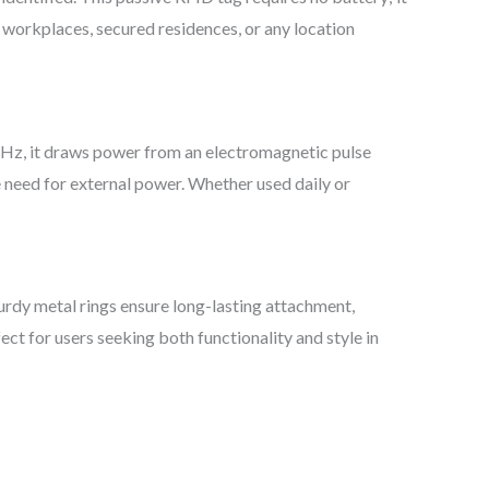
r workplaces, secured residences, or any location
5 kHz, it draws power from an electromagnetic pulse
 need for external power. Whether used daily or
turdy metal rings ensure long-lasting attachment,
ct for users seeking both functionality and style in