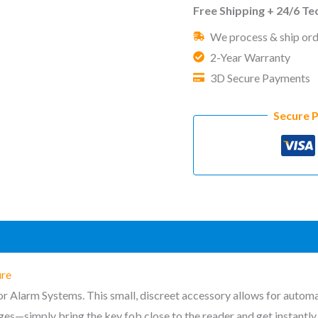
for
Free Shipping + 24/6 T
Alarm
We process & ship ord
Hub
2-Year Warranty
System
3D Secure Payments
&
Access
Secure 
Terminal
quantity
)
ure
r Alarm Systems. This small, discreet accessory allows for automat
s—simply bring the key fob close to the reader and get instantly i