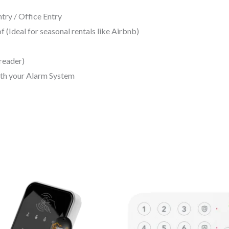
ry / Office Entry
(Ideal for seasonal rentals like Airbnb)
reader)
ith your Alarm System