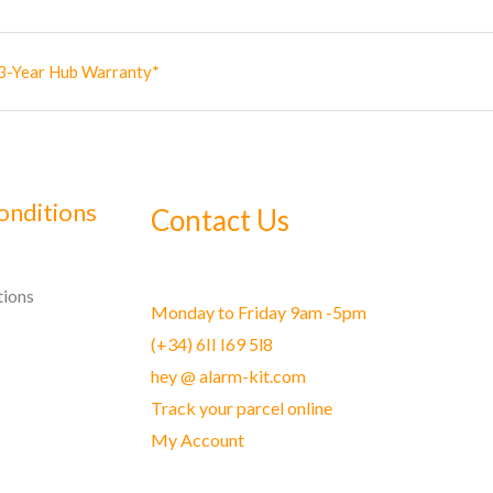
3-Year Hub Warranty*
onditions
Contact Us
tions
Monday to Friday 9am -5pm
(+34) 6II I69 5l8
hey @ alarm-kit.com
Track your parcel online
My Account