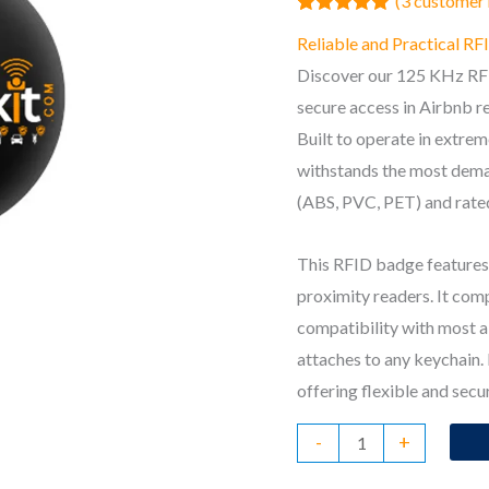
(
3
customer 
Rated
3
5.00
Reliable and Practical R
out of 5
based on
Discover our 125 KHz RFI
customer
ratings
secure access in Airbnb re
Built to operate in extre
withstands the most dema
(ABS, PVC, PET) and rated
This RFID badge features 
proximity readers. It co
compatibility with most a
attaches to any keychain.
offering flexible and secu
RFID
-
+
Badge