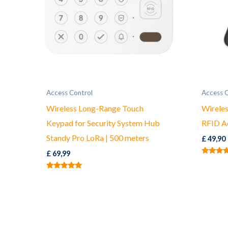
Access Control
Access 
Wireless Long-Range Touch
Wirele
Keypad for Security System Hub
RFID A
Standy Pro LoRa | 500 meters
£
49,90
£
69,99
Rated
5.00
out of 5
Rated
5.00
out of 5