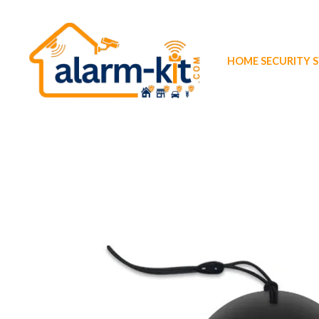
Skip
to
content
HOME SECURITY 