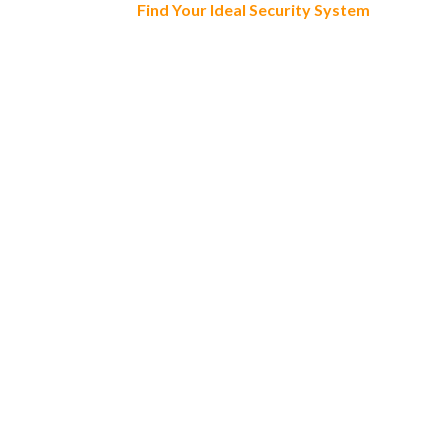
Find Your Ideal Security System