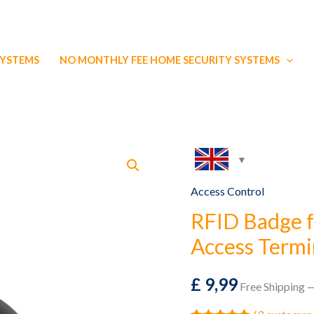
SYSTEMS
NO MONTHLY FEE HOME SECURITY SYSTEMS
Access Control
RFID Badge f
Access Termi
£
9,99
Free Shipping —