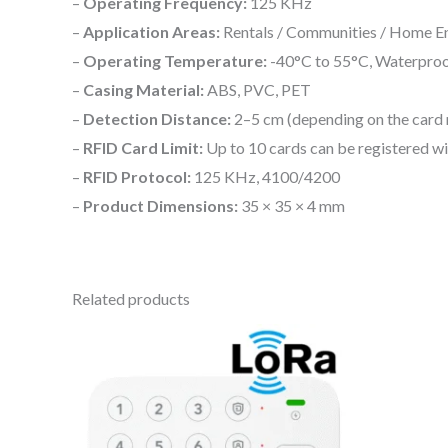
–
Operating Frequency:
125 KHz
–
Application Areas:
Rentals / Communities / Home Ent
–
Operating Temperature:
-40°C to 55°C, Waterproof 
–
Casing Material:
ABS, PVC, PET
–
Detection Distance:
2–5 cm (depending on the card 
–
RFID Card Limit:
Up to 10 cards can be registered w
–
RFID Protocol:
125 KHz, 4100/4200
–
Product Dimensions:
35 × 35 × 4 mm
Related products