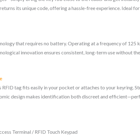
eturns its unique code, offering a hassle-free experience. Ideal fo
echnology that requires no battery. Operating at a frequency of 12
ological innovation ensures consistent, long-term use without the
e
s RFID tag fits easily in your pocket or attaches to your keyring. S
nomic design makes identification both discreet and efficient—perfe
ccess Terminal / RFID Touch Keypad