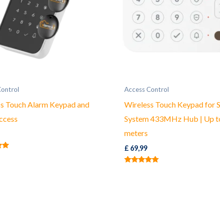
Control
Access Control
ss Touch Alarm Keypad and
Wireless Touch Keypad for S
ccess
System 433MHz Hub | Up t
meters
£
69,99
Rated
5.00
out of 5