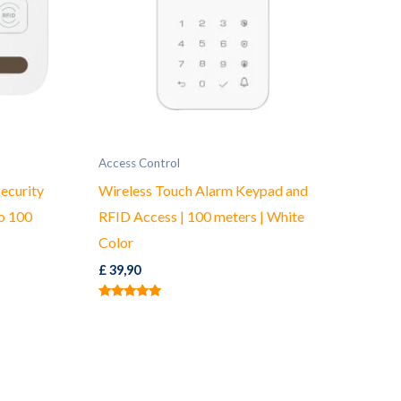
Access Control
ecurity
Wireless Touch Alarm Keypad and
o 100
RFID Access | 100 meters | White
Color
£
39,90
Rated
5.00
out of 5