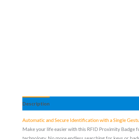
Description
Additional information
Reviews (3
Automatic and Secure Identification with a Single Gest
Make your life easier with this RFID Proximity Badge fo
technology. No more endless searching for keys or badge