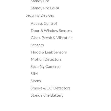
Standy Pro
Standy Pro LoRA
Security Devices
Access Control
Door & Window Sensors
Glass-Break & Vibration
Sensors
Flood & Leak Sensors
Motion Detectors
Security Cameras
SIM
Sirens
Smoke & CO Detectors
Standalone Battery