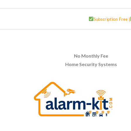
Subscription Free |
No Monthly Fee
Home Security Systems