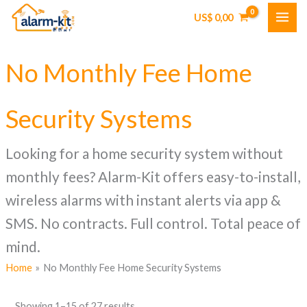
Skip
US$
0,00
to
content
No Monthly Fee Home
Security Systems
Looking for a home security system without
monthly fees? Alarm-Kit offers easy-to-install,
wireless alarms with instant alerts via app &
SMS. No contracts. Full control. Total peace of
mind.
Home
No Monthly Fee Home Security Systems
Showing 1–15 of 27 results