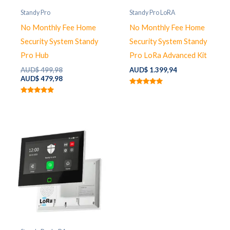
Standy Pro
Standy Pro LoRA
No Monthly Fee Home
No Monthly Fee Home
Security System Standy
Security System Standy
Pro Hub
Pro LoRa Advanced Kit
Original
AUD$
499,98
AUD$
1.399,94
price
Current
AUD$
479,98
was:
price
Rated
AUD$ 499,98.
is:
5.00
Rated
out of 5
AUD$ 479,98.
5.00
out of 5