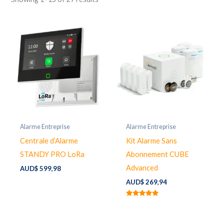
Alarme Entreprise
Alarme Entreprise
Centrale d’Alarme
Kit Alarme Sans
STANDY PRO LoRa
Abonnement CUBE
Advanced
AUD$
599,98
AUD$
269,94
Rated
5.00
out of 5