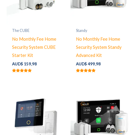
The CUBE
Standy
No Monthly Fee Home
No Monthly Fee Home
Security System CUBE
Security System Standy
Starter Kit
Advanced Kit
AUD$
159,98
AUD$
499,98
Rated
Rated
5.00
5.00
out of 5
out of 5