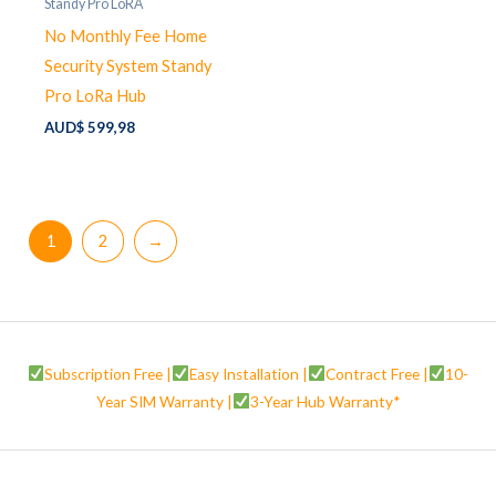
Standy Pro LoRA
No Monthly Fee Home
Security System Standy
Pro LoRa Hub
AUD$
599,98
1
2
→
Subscription Free |
Easy Installation |
Contract Free |
10-
Year SIM Warranty |
3-Year Hub Warranty*