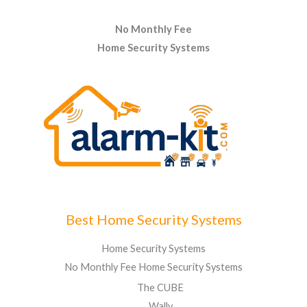
No Monthly Fee
Home Security Systems
Best Home Security Systems
Home Security Systems
No Monthly Fee Home Security Systems
The CUBE
Wally