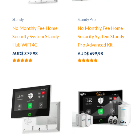
Standy
Standy Pro
No Monthly Fee Home
No Monthly Fee Home
Security System Standy
Security System Standy
Hub WiFi 4G
Pro Advanced Kit
AUD$
379,98
AUD$
699,98
Rated
Rated
5.00
5.00
out of 5
out of 5