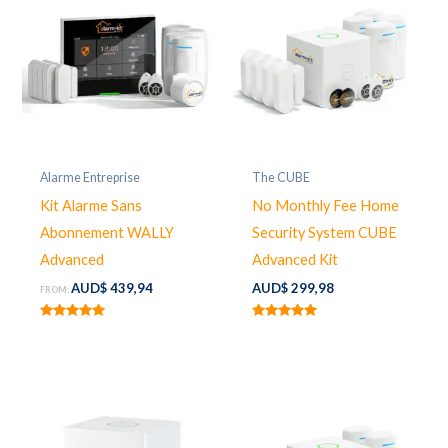
Alarme Entreprise
The CUBE
Kit Alarme Sans
No Monthly Fee Home
Abonnement WALLY
Security System CUBE
Advanced
Advanced Kit
AUD$
439,94
AUD$
299,98
FROM:
Rated
Rated
5.00
5.00
out of 5
out of 5