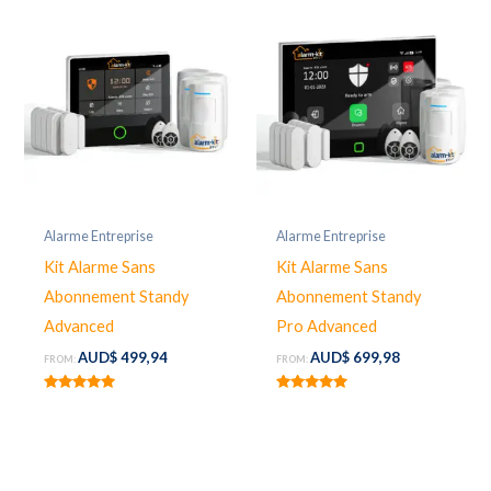
Alarme Entreprise
Alarme Entreprise
Kit Alarme Sans
Kit Alarme Sans
Abonnement Standy
Abonnement Standy
Advanced
Pro Advanced
AUD$
499,94
AUD$
699,98
FROM:
FROM:
Rated
Rated
5.00
5.00
out of 5
out of 5