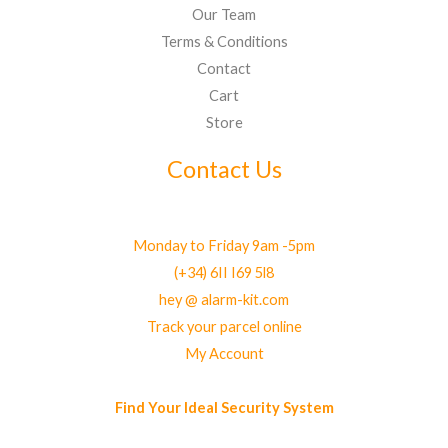
Our Team
Terms & Conditions
Contact
Cart
Store
Contact Us
Monday to Friday 9am -5pm
(+34) 6II I69 5l8
hey @ alarm-kit.com
Track your parcel online
My Account
Find Your Ideal Security System