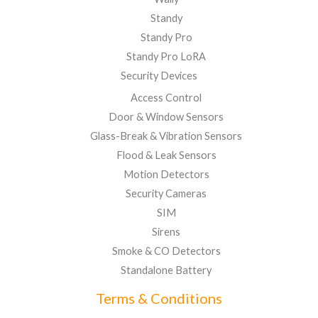
Standy
Standy Pro
Standy Pro LoRA
Security Devices
Access Control
Door & Window Sensors
Glass-Break & Vibration Sensors
Flood & Leak Sensors
Motion Detectors
Security Cameras
SIM
Sirens
Smoke & CO Detectors
Standalone Battery
Terms & Conditions