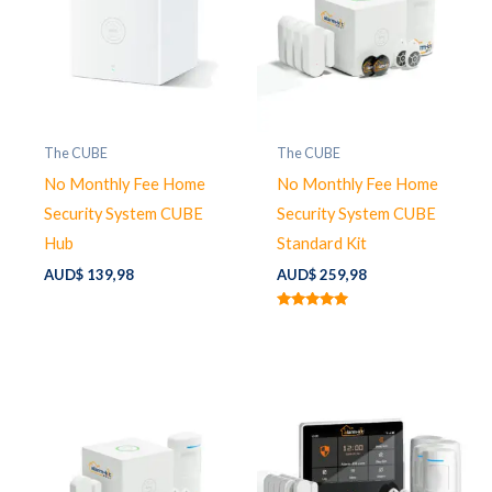
The CUBE
The CUBE
No Monthly Fee Home
No Monthly Fee Home
Security System CUBE
Security System CUBE
Hub
Standard Kit
AUD$
139,98
AUD$
259,98
Rated
5.00
out of 5