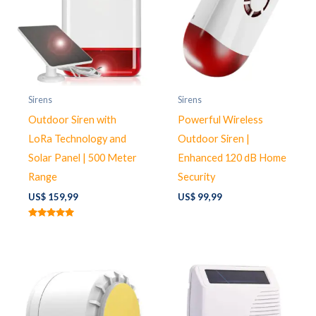
Sirens
Sirens
Outdoor Siren with
Powerful Wireless
LoRa Technology and
Outdoor Siren |
Solar Panel | 500 Meter
Enhanced 120 dB Home
Range
Security
US$
159,99
US$
99,99
Rated
5.00
out of 5