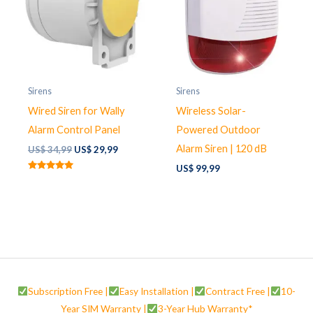
Sirens
Sirens
Wired Siren for Wally
Wireless Solar-
Alarm Control Panel
Powered Outdoor
Alarm Siren | 120 dB
Original
Current
US$
34,99
US$
29,99
price
price
US$
99,99
was:
is:
Rated
US$ 34,99.
US$ 29,99.
5.00
out of 5
Subscription Free |
Easy Installation |
Contract Free |
10-
Year SIM Warranty |
3-Year Hub Warranty*