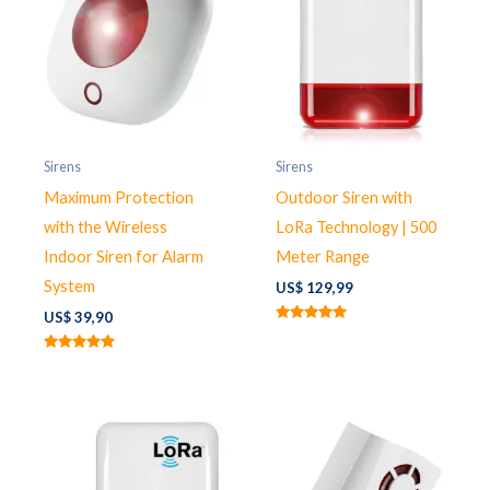
Sirens
Sirens
Maximum Protection
Outdoor Siren with
with the Wireless
LoRa Technology | 500
Indoor Siren for Alarm
Meter Range
System
US$
129,99
US$
39,90
Rated
5.00
out of 5
Rated
5.00
out of 5