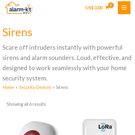
Skip
US$
0,00
to
content
Sirens
Scare off intruders instantly with powerful
sirens and alarm sounders. Loud, effective, and
designed to work seamlessly with your home
security system.
Home
Security Devices
Sirens
Showing all 6 results