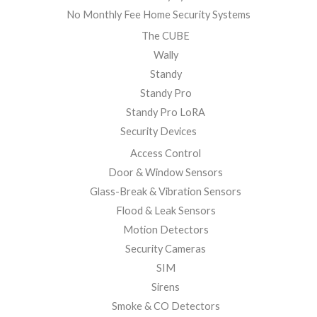
No Monthly Fee Home Security Systems
The CUBE
Wally
Standy
Standy Pro
Standy Pro LoRA
Security Devices
Access Control
Door & Window Sensors
Glass-Break & Vibration Sensors
Flood & Leak Sensors
Motion Detectors
Security Cameras
SIM
Sirens
Smoke & CO Detectors