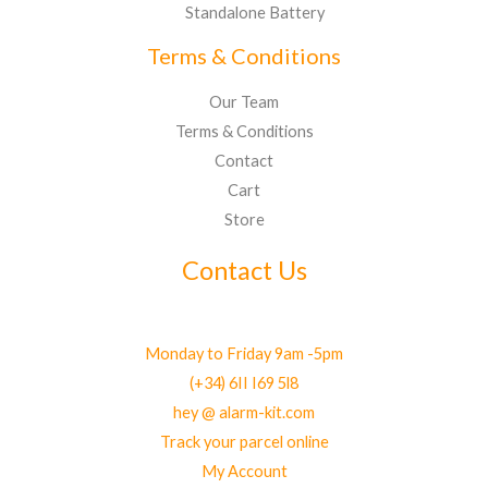
Standalone Battery
Terms & Conditions
Our Team
Terms & Conditions
Contact
Cart
Store
Contact Us
Monday to Friday 9am -5pm
(+34) 6II I69 5l8
hey @ alarm-kit.com
Track your parcel online
My Account