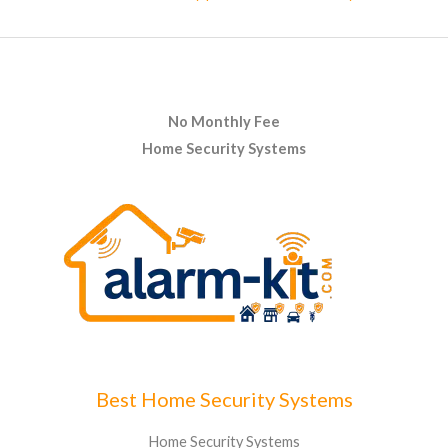
No Monthly Fee
Home Security Systems
Best Home Security Systems
Home Security Systems