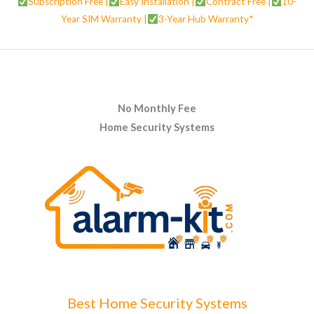
Subscription Free |
Easy Installation |
Contract Free |
10-
Year SIM Warranty |
3-Year Hub Warranty*
No Monthly Fee
Home Security Systems
Best Home Security Systems