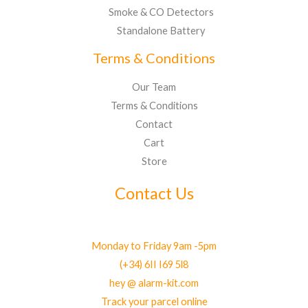
Smoke & CO Detectors
Standalone Battery
Terms & Conditions
Our Team
Terms & Conditions
Contact
Cart
Store
Contact Us
Monday to Friday 9am -5pm
(+34) 6II I69 5l8
hey @ alarm-kit.com
Track your parcel online