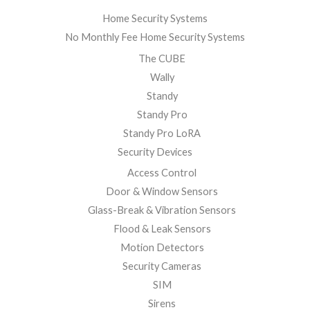
Home Security Systems
No Monthly Fee Home Security Systems
The CUBE
Wally
Standy
Standy Pro
Standy Pro LoRA
Security Devices
Access Control
Door & Window Sensors
Glass-Break & Vibration Sensors
Flood & Leak Sensors
Motion Detectors
Security Cameras
SIM
Sirens