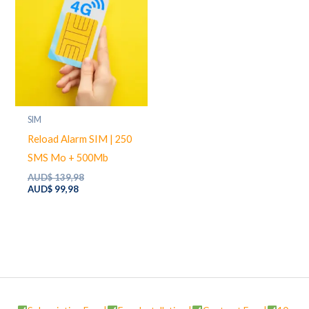
SIM
Reload Alarm SIM | 250
SMS Mo + 500Mb
Original
AUD$
139,98
Current
price
AUD$
99,98
price
was:
is:
AUD$ 139,98.
AUD$ 99,98.