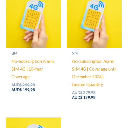
SIM
SIM
No-Subscription Alarm
No-Subscription Alarm
SIM 4G | 10-Year
SIM 4G | Coverage until
Coverage
December 2034 |
Limited Quantity
Original
AUD$
299,98
price
Current
AUD$
199,98
Original
AUD$
279,98
was:
price
price
Current
AUD$
139,98
AUD$ 299,98.
is:
was:
price
AUD$ 199,98.
AUD$ 279,98.
is:
AUD$ 139,98.