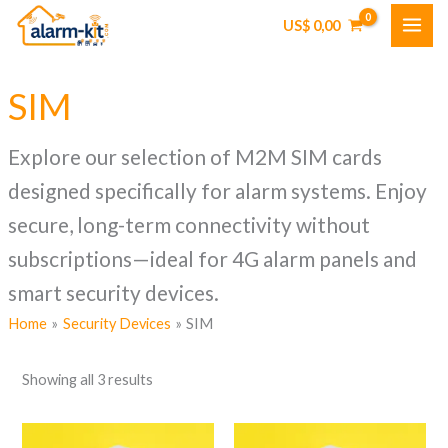
Skip
US$
0,00
to
content
SIM
Explore our selection of M2M SIM cards
designed specifically for alarm systems. Enjoy
secure, long-term connectivity without
subscriptions—ideal for 4G alarm panels and
smart security devices.
Home
Security Devices
SIM
Showing all 3 results