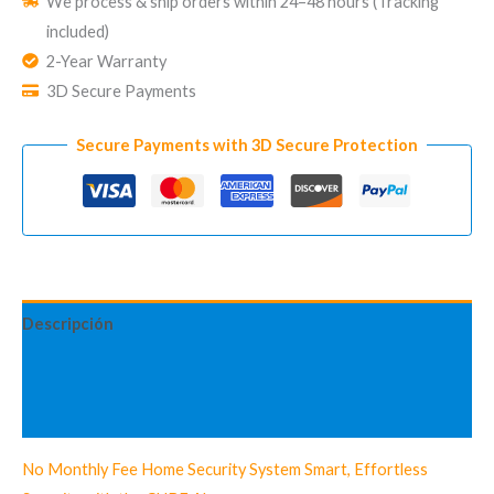
We process & ship orders within 24–48 hours (Tracking
Security
included)
System
2-Year Warranty
CUBE
3D Secure Payments
Standard
Kit
Secure Payments with 3D Secure Protection
cantidad
Descripción
Información adicional
Valoraciones (3)
No Monthly Fee Home Security System Smart, Effortless