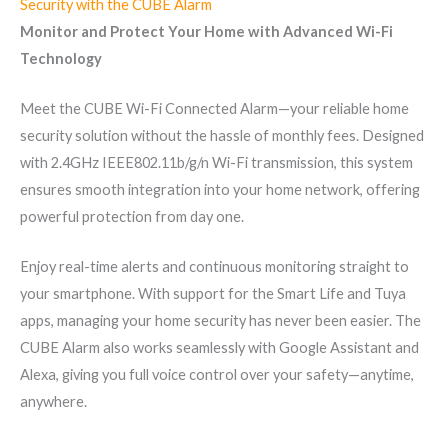
Security with the CUBE Alarm
Monitor and Protect Your Home with Advanced Wi-Fi
Technology
Meet the CUBE Wi-Fi Connected Alarm—your reliable home
security solution without the hassle of monthly fees. Designed
with 2.4GHz IEEE802.11b/g/n Wi-Fi transmission, this system
ensures smooth integration into your home network, offering
powerful protection from day one.
Enjoy real-time alerts and continuous monitoring straight to
your smartphone. With support for the Smart Life and Tuya
apps, managing your home security has never been easier. The
CUBE Alarm also works seamlessly with Google Assistant and
Alexa, giving you full voice control over your safety—anytime,
anywhere.