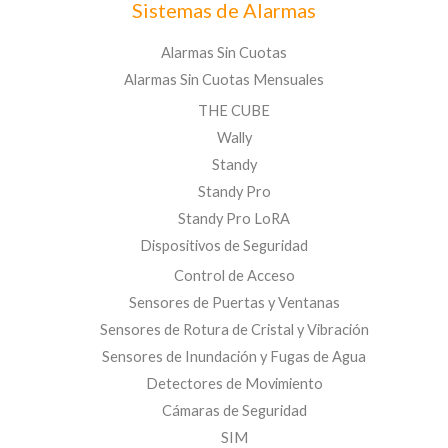
Sistemas de Alarmas
Alarmas Sin Cuotas
Alarmas Sin Cuotas Mensuales
THE CUBE
Wally
Standy
Standy Pro
Standy Pro LoRA
Dispositivos de Seguridad
Control de Acceso
Sensores de Puertas y Ventanas
Sensores de Rotura de Cristal y Vibración
Sensores de Inundación y Fugas de Agua
Detectores de Movimiento
Cámaras de Seguridad
SIM