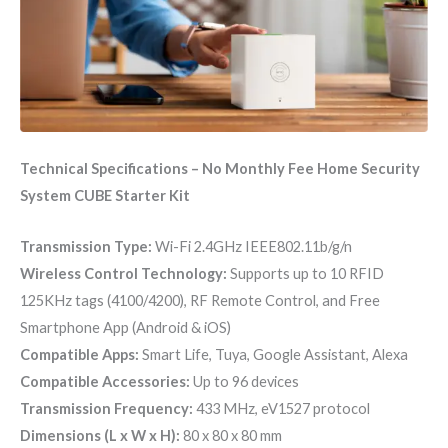
Technical Specifications – No Monthly Fee Home Security
System CUBE Starter Kit
Transmission Type:
Wi-Fi 2.4GHz IEEE802.11b/g/n
Wireless Control Technology:
Supports up to 10 RFID
125KHz tags (4100/4200), RF Remote Control, and Free
Smartphone App (Android & iOS)
Compatible Apps:
Smart Life, Tuya, Google Assistant, Alexa
Compatible Accessories:
Up to 96 devices
Transmission Frequency:
433 MHz, eV1527 protocol
Dimensions (L x W x H):
80 x 80 x 80 mm