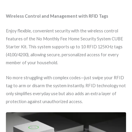
Wireless Control and Management with RFID Tags
Enjoy flexible, convenient security with the wireless control
features of the No Monthly Fee Home Security System CUBE
Starter Kit. This system supports up to 10 RFID 125KHz tags
(4100/4200), allowing secure, personalized access for every
member of your household.
No more struggling with complex codes—just swipe your RFID
tag to arm or disarm the system instantly. RFID technology not
only simplifies everyday use but also adds an extra layer of
protection against unauthorized access.