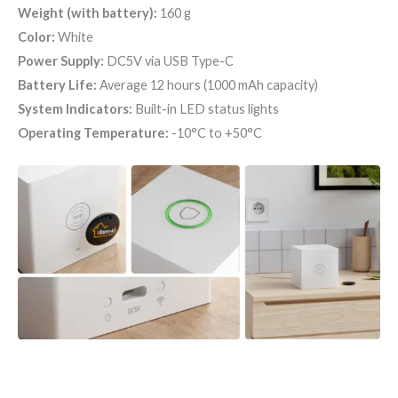
Weight (with battery):
160 g
Color:
White
Power Supply:
DC5V via USB Type-C
Battery Life:
Average 12 hours (1000 mAh capacity)
System Indicators:
Built-in LED status lights
Operating Temperature:
-10°C to +50°C