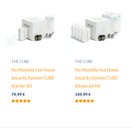
THE CUBE
THE CUBE
No Monthly Fee Home
No Monthly Fee Home
Security System CUBE
Security System CUBE
Starter Kit
Advanced Kit
79,99
€
149,99
€
Valorado
Valorado
con
con
5.00
5.00
de 5
de 5