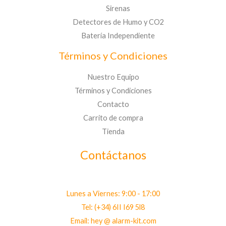
Sirenas
Detectores de Humo y CO2
Batería Independiente
Términos y Condiciones
Nuestro Equipo
Términos y Condiciones
Contacto
Carrito de compra
Tienda
Contáctanos
Lunes a Viernes: 9:00 - 17:00
Tel: (+34) 6II I69 5l8
Email: hey @ alarm-kit.com