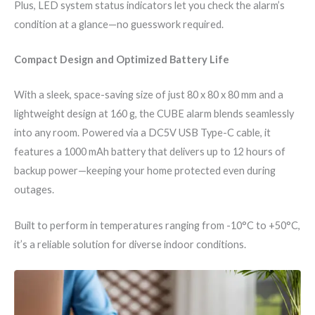
Plus, LED system status indicators let you check the alarm’s
condition at a glance—no guesswork required.
Compact Design and Optimized Battery Life
With a sleek, space-saving size of just 80 x 80 x 80 mm and a
lightweight design at 160 g, the CUBE alarm blends seamlessly
into any room. Powered via a DC5V USB Type-C cable, it
features a 1000 mAh battery that delivers up to 12 hours of
backup power—keeping your home protected even during
outages.
Built to perform in temperatures ranging from -10°C to +50°C,
it’s a reliable solution for diverse indoor conditions.