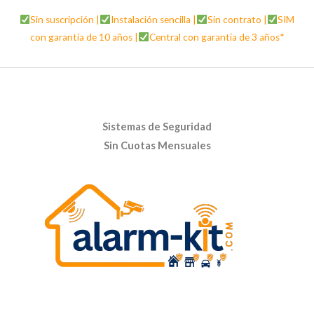
Sin suscripción |
Instalación sencilla |
Sin contrato |
SIM
con garantía de 10 años |
Central con garantía de 3 años*
Sistemas de Seguridad
Sin Cuotas Mensuales