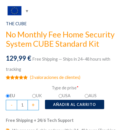
THE CUBE
No Monthly Fee Home Security
System CUBE Standard Kit
129,99
€
Free Shipping — Ships in 24–48 hours with
tracking
(
3
valoraciones de clientes)
Valorado
3
Type de prise
*
con
5.00
de
5 en base
EU
UK
USA
AUS
a
valoraciones
No
-
+
de clientes
AÑADIR AL CARRITO
Monthly
Fee
Free Shipping + 24/6 Tech Support
Home