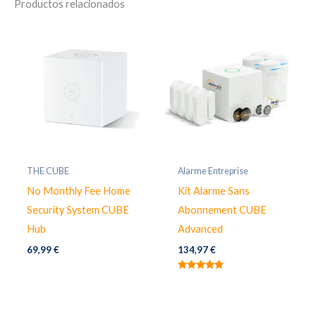
Productos relacionados
THE CUBE
Alarme Entreprise
No Monthly Fee Home
Kit Alarme Sans
Security System CUBE
Abonnement CUBE
Hub
Advanced
69,99
€
134,97
€
Valorado
con
5.00
de 5