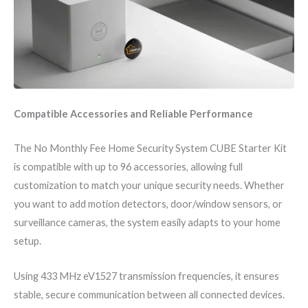
Compatible Accessories and Reliable Performance
The No Monthly Fee Home Security System CUBE Starter Kit
is compatible with up to 96 accessories, allowing full
customization to match your unique security needs. Whether
you want to add motion detectors, door/window sensors, or
surveillance cameras, the system easily adapts to your home
setup.
Using 433 MHz eV1527 transmission frequencies, it ensures
stable, secure communication between all connected devices.