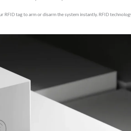
RFID tag to arm or disarm the system instantly. RFID technology 