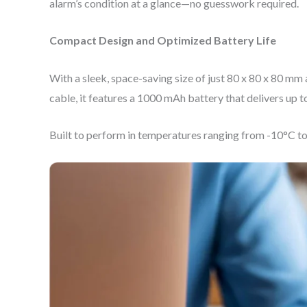
alarm’s condition at a glance—no guesswork required.
Compact Design and Optimized Battery Life
With a sleek, space-saving size of just 80 x 80 x 80 
cable, it features a 1000 mAh battery that delivers u
Built to perform in temperatures ranging from -10°C to +