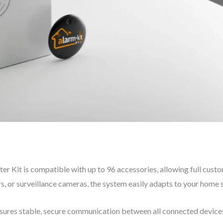
Kit is compatible with up to 96 accessories, allowing full custo
 or surveillance cameras, the system easily adapts to your home 
ures stable, secure communication between all connected devices. 