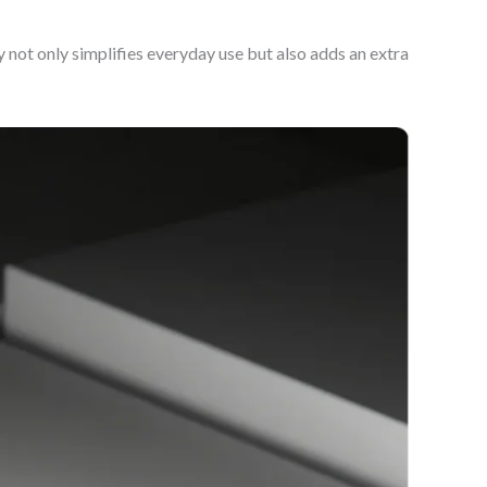
not only simplifies everyday use but also adds an extra