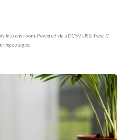
essly into any room. Powered via a DC5V USB Type-C
uring outages.