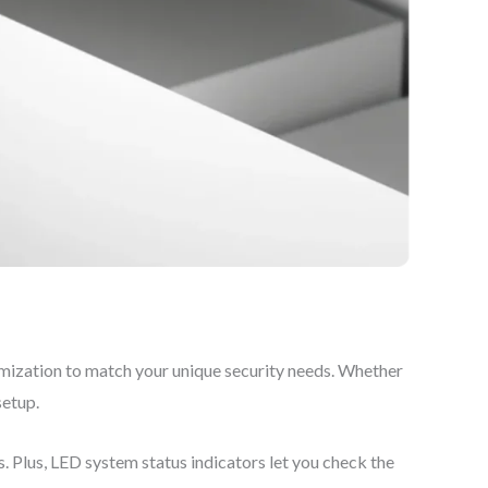
mization to match your unique security needs. Whether
setup.
Plus, LED system status indicators let you check the