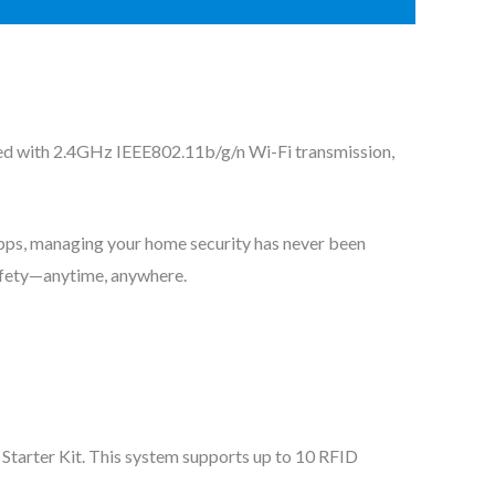
ed with 2.4GHz IEEE802.11b/g/n Wi-Fi transmission,
apps, managing your home security has never been
safety—anytime, anywhere.
Starter Kit. This system supports up to 10 RFID