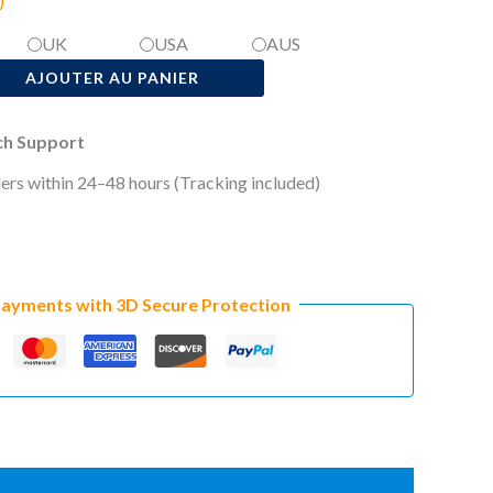
)
UK
USA
AUS
AJOUTER AU PANIER
ech Support
ers within 24–48 hours (Tracking included)
Payments with 3D Secure Protection