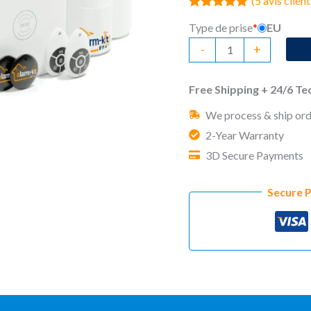
(
5
avis client
Noté
5
5.00
Type de prise
*
EU
sur 5 basé
sur
quantité
-
+
notations
client
de
No
Free Shipping + 24/6 T
Monthly
We process & ship ord
Fee
2-Year Warranty
Home
3D Secure Payments
Security
System
Secure 
CUBE
Advanced
Kit
(5)