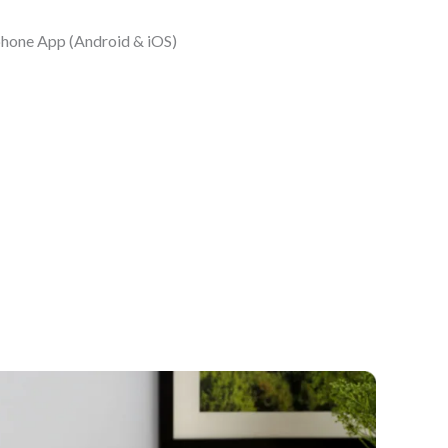
phone App (Android & iOS)