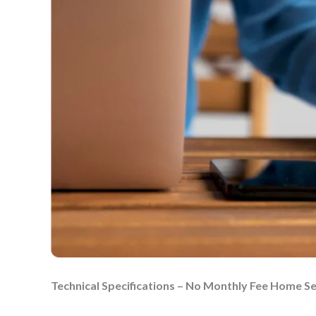
Technical Specifications – No Monthly Fee Home S