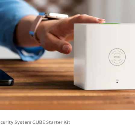
ecurity System CUBE Starter Kit