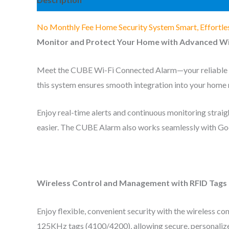
No Monthly Fee Home Security System Smart, Effortle
Monitor and Protect Your Home with Advanced Wi
Meet the CUBE Wi-Fi Connected Alarm—your reliable ho
this system ensures smooth integration into your home 
Enjoy real-time alerts and continuous monitoring strai
easier. The CUBE Alarm also works seamlessly with Goog
Wireless Control and Management with RFID Tags
Enjoy flexible, convenient security with the wireless 
125KHz tags (4100/4200), allowing secure, personaliz