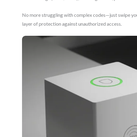
No more struggling with complex codes—just swipe your 
layer of protection against unauthorized access.