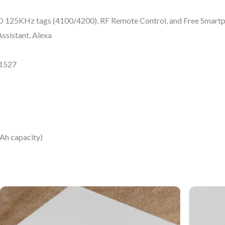
D 125KHz tags (4100/4200), RF Remote Control, and Free Smart
ssistant, Alexa
V1527
Ah capacity)