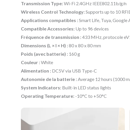
Transmission Type:
Wi-Fi 2.4GHz IEEE802.11b/g/n
Wireless Control Technology:
Supports up to 10 RFI
Applications compatibles :
Smart Life, Tuya, Google A
Compatible Accessories:
Up to 96 devices
Fréquence de transmission :
433 MHz, protocole e
Dimensions (L × l × H) :
80 x 80 x 80 mm
Poids (avec batterie) :
160 g
Couleur :
White
Alimentation :
DC5V via USB Type-C
Autonomie de la batterie :
Average 12 hours (1000 m
System Indicators:
Built-in LED status lights
Operating Temperature:
-10°C to +50°C