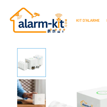
Aller
au
contenu
KIT D’ALARME