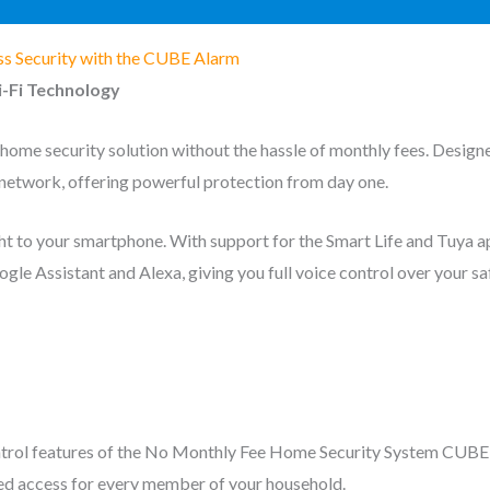
ss Security with the CUBE Alarm
-Fi Technology
me security solution without the hassle of monthly fees. Design
network, offering powerful protection from day one.
ght to your smartphone. With support for the Smart Life and Tuya 
le Assistant and Alexa, giving you full voice control over your 
control features of the No Monthly Fee Home Security System CUBE 
ed access for every member of your household.