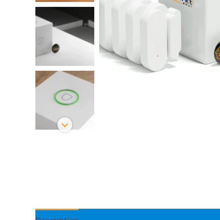
Description
Information complémentaire
Avis 