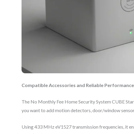
Compatible Accessories and Reliable Performance
The No Monthly Fee Home Security System CUBE Starter 
you want to add motion detectors, door/window sensors,
Using 433 MHz eV1527 transmission frequencies, it ens