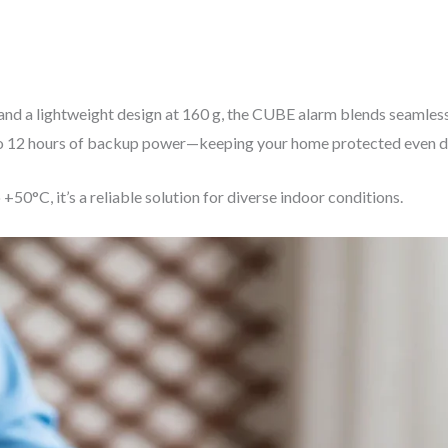
mm and a lightweight design at 160 g, the CUBE alarm blends seaml
p to 12 hours of backup power—keeping your home protected even d
50°C, it’s a reliable solution for diverse indoor conditions.