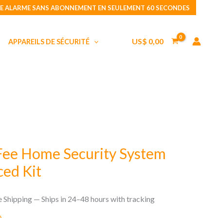
No
E ALARME SANS ABONNEMENT EN SEULEMENT 60 SECONDES
Monthly
Fee
US$
0,00
APPAREILS DE SÉCURITÉ
Home
Security
System
CUBE
Advanced
Kit
Fee Home Security System
ed Kit
e Shipping — Ships in 24–48 hours with tracking