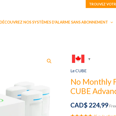
TROUVEZ VOTR
DÉCOUVREZ NOS SYSTÈMES D’ALARME SANS ABONNEMENT
Le CUBE
No Monthly 
CUBE Advanc
CAD$
224,99
Fre