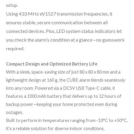
setup.
Using 433 MHz eV1527 transmission frequencies, it
ensures stable, secure communication between all
connected devices. Plus, LED system status indicators let
you check the alarm’s condition at a glance—no guesswork
required.
Compact Design and Optimized Battery Life
With a sleek, space-saving size of just 80 x 80 x 80 mm and a
lightweight design at 160 g, the CUBE alarm blends seamlessly
into any room. Powered via a DC5V USB Type-C cable, it
features a 1000 mAh battery that delivers up to 12 hours of
backup power—keeping your home protected even during
outages.
Built to perform in temperatures ranging from -10°C to +50°C,
it’s a reliable solution for diverse indoor conditions.