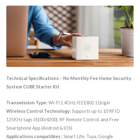
Technical Specifications – No Monthly Fee Home Security
System CUBE Starter Kit
Transmission Type:
Wi-Fi 2.4GHz IEEE802.11b/g/n
Wireless Control Technology:
Supports up to 10 RFID
125KHz tags (4100/4200), RF Remote Control, and Free
Smartphone App (Android & iOS)
Applications compatibles :
Smart Life, Tuya, Google