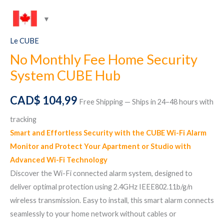
Le CUBE
No Monthly Fee Home Security
System CUBE Hub
CAD$
104,99
Free Shipping — Ships in 24–48 hours with
tracking
Smart and Effortless Security with the CUBE Wi-Fi Alarm
Monitor and Protect Your Apartment or Studio with
Advanced Wi-Fi Technology
Discover the Wi-Fi connected alarm system, designed to
deliver optimal protection using 2.4GHz IEEE802.11b/g/n
wireless transmission. Easy to install, this smart alarm connects
seamlessly to your home network without cables or