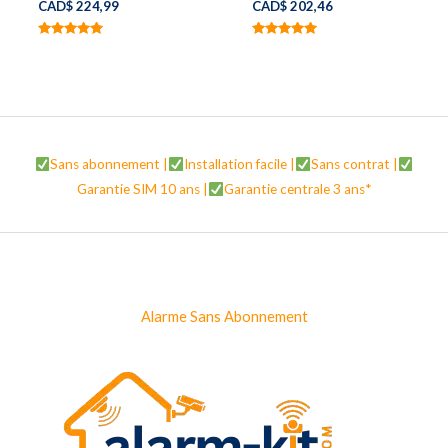
CAD$
224,99
CAD$
202,46
Note
Note
5.00
5.00
sur 5
sur 5
Sans abonnement |
Installation facile |
Sans contrat |
Garantie SIM 10 ans |
Garantie centrale 3 ans*
Alarme Sans Abonnement