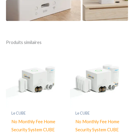
Produits similaires
Le CUBE
Le CUBE
No Monthly Fee Home
No Monthly Fee Home
Security System CUBE
Security System CUBE