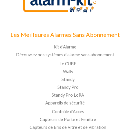
Les Meilleures Alarmes Sans Abonnement
Kit d’Alarme
Découvrez nos systèmes d’alarme sans abonnement
Le CUBE
Wally
Standy
Standy Pro
Standy Pro LoRA
Appareils de sécurité
Contrôle d’Accès
Capteurs de Porte et Fenêtre
Capteurs de Bris de Vitre et de Vibration