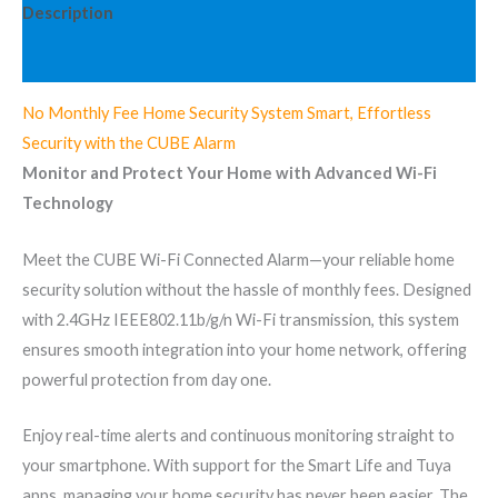
Description
Information complémentaire
No Monthly Fee Home Security System Smart, Effortless
Security with the CUBE Alarm
Monitor and Protect Your Home with Advanced Wi-Fi
Technology
Meet the CUBE Wi-Fi Connected Alarm—your reliable home
security solution without the hassle of monthly fees. Designed
with 2.4GHz IEEE802.11b/g/n Wi-Fi transmission, this system
ensures smooth integration into your home network, offering
powerful protection from day one.
Enjoy real-time alerts and continuous monitoring straight to
your smartphone. With support for the Smart Life and Tuya
apps, managing your home security has never been easier. The