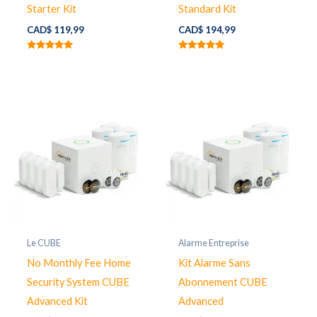
Starter Kit
Standard Kit
CAD$
119,99
CAD$
194,99
Note
Note
5.00
5.00
sur 5
sur 5
Le CUBE
Alarme Entreprise
No Monthly Fee Home
Kit Alarme Sans
Security System CUBE
Abonnement CUBE
Advanced Kit
Advanced