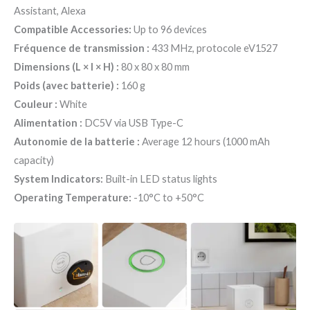
Assistant, Alexa
Compatible Accessories:
Up to 96 devices
Fréquence de transmission :
433 MHz, protocole eV1527
Dimensions (L × l × H) :
80 x 80 x 80 mm
Poids (avec batterie) :
160 g
Couleur :
White
Alimentation :
DC5V via USB Type-C
Autonomie de la batterie :
Average 12 hours (1000 mAh
capacity)
System Indicators:
Built-in LED status lights
Operating Temperature:
-10°C to +50°C