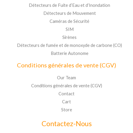
Détecteurs de Fuite d’Eau et d’Inondation
Détecteurs de Mouvement
Caméras de Sécurité
SIM
Sirènes
Détecteurs de fumée et de monoxyde de carbone (CO)
Batterie Autonome
Conditions générales de vente (CGV)
Our Team
Conditions générales de vente (CGV)
Contact
Cart
Store
Contactez-Nous