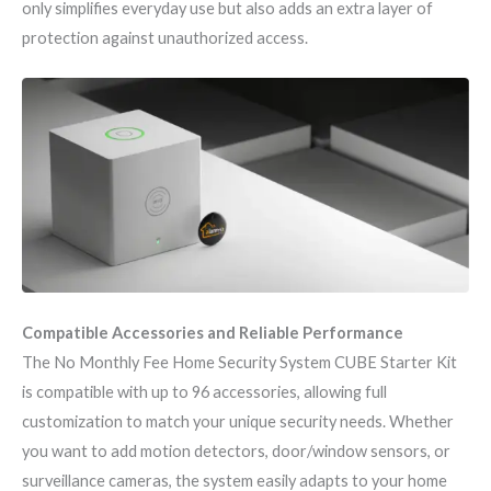
only simplifies everyday use but also adds an extra layer of
protection against unauthorized access.
Compatible Accessories and Reliable Performance
The No Monthly Fee Home Security System CUBE Starter Kit
is compatible with up to 96 accessories, allowing full
customization to match your unique security needs. Whether
you want to add motion detectors, door/window sensors, or
surveillance cameras, the system easily adapts to your home