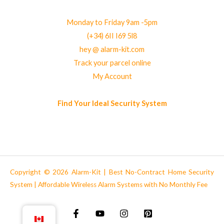
Monday to Friday 9am -5pm
(+34) 6II I69 5l8
hey @ alarm-kit.com
Track your parcel online
My Account
Find Your Ideal Security System
Copyright © 2026 Alarm-Kit | Best No-Contract Home Security
System | Affordable Wireless Alarm Systems with No Monthly Fee