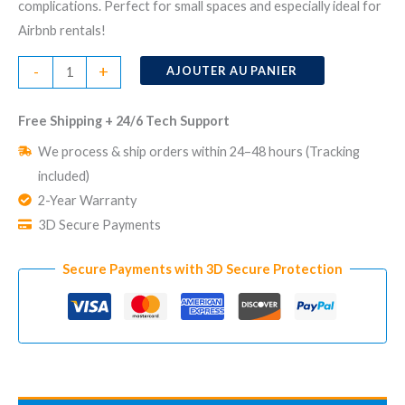
complications. Perfect for small spaces and especially ideal for
Airbnb rentals!
quantité
-
+
AJOUTER AU PANIER
de
No
Free Shipping + 24/6 Tech Support
Monthly
We process & ship orders within 24–48 hours (Tracking
Fee
included)
Home
2-Year Warranty
Security
3D Secure Payments
System
CUBE
Secure Payments with 3D Secure Protection
Hub