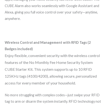
CUBE Alarm also works seamlessly with Google Assistant and
Alexa, giving you full voice control over your safety—anytime,
anywhere.
Wireless Control and Management with RFID Tags (2
Badges included)
Enjoy flexible, convenient security with the wireless control
features of the No Monthly Fee Home Security System
CUBE Starter Kit. This system supports up to 10 RFID
125KHz tags (4100/4200), allowing secure, personalized
access for every member of your household.
No more struggling with complex codes—just swipe your RFID
tag to arm or disarm the system instantly. RFID technology not