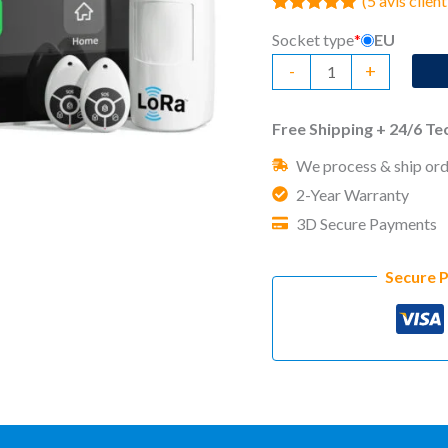
(
5
avis client
Noté
5
5.00
Socket type
*
EU
sur 5 basé
sur
quantité
-
+
notations
client
de
No
Free Shipping + 24/6 T
Monthly
We process & ship ord
Fee
2-Year Warranty
Home
3D Secure Payments
Security
System
Secure 
Standy
Pro
LoRa
Starter
Kit
(5)