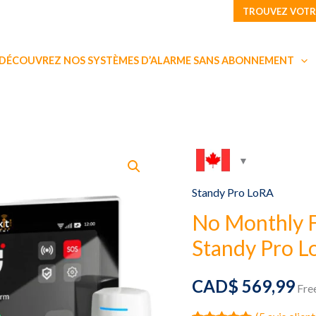
TROUVEZ VOTR
DÉCOUVREZ NOS SYSTÈMES D’ALARME SANS ABONNEMENT
Standy Pro LoRA
No Monthly 
Standy Pro Lo
CAD$
569,99
Fre