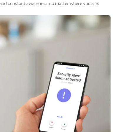
d and constant awareness, no matter where you are.