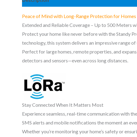
Peace of Mind with Long-Range Protection for Homes 
Extended and Reliable Coverage – Up to 500 Meters w
Protect your home like never before with the Standy P
technology, this system delivers an impressive range o
Perfect for large homes, remote properties, and expans
detectors and sensors—even across long distances.
Stay Connected When It Matters Most
Experience seamless, real-time communication with the
SMS alerts and mobile notifications the moment an even
Whether you’re monitoring your home’s safety or ensurin