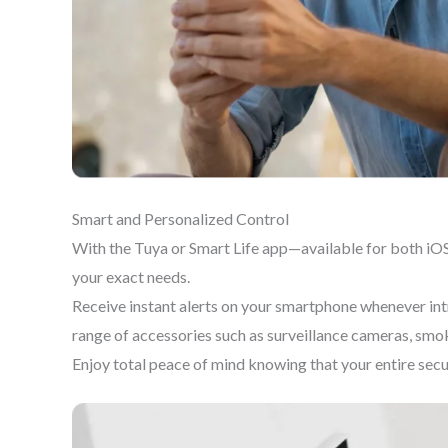
Smart and Personalized Control
With the Tuya or Smart Life app—available for both iOS
your exact needs.
Receive instant alerts on your smartphone whenever intr
range of accessories such as surveillance cameras, smo
Enjoy total peace of mind knowing that your entire sec