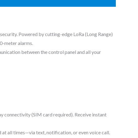
 security. Powered by cutting-edge LoRa (Long Range)
00-meter alarms.
unication between the control panel and all your
 connectivity (SIM card required). Receive instant
all times—via text, notification, or even voice call.