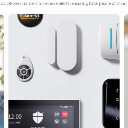
to 5 phone numbers to receive alerts, ensuring total peace of min