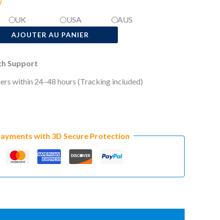
)
UK
USA
AUS
AJOUTER AU PANIER
ech Support
ers within 24–48 hours (Tracking included)
Payments with 3D Secure Protection