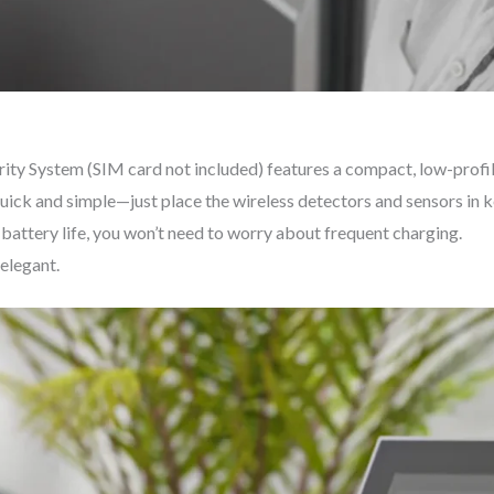
 System (SIM card not included) features a compact, low-profile
quick and simple—just place the wireless detectors and sensors in 
 battery life, you won’t need to worry about frequent charging.
elegant.