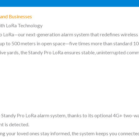
and Businesses
ith LoRa Technology
ro LoRa—our next-generation alarm system that redefines wireless
f up to 500 meters in open space—five times more than standard 1
ive yards, the Standy Pro LoRa ensures stable, uninterrupted comm
 Standy Pro LoRa alarm system, thanks to its optional 4G+ two-way
t is detected.
g your loved ones stay informed, the system keeps you connected at 