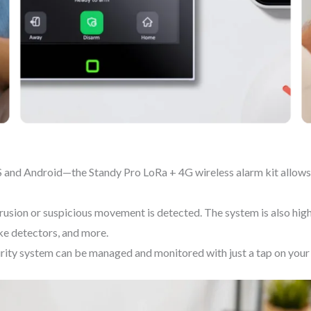
 and Android—the Standy Pro LoRa + 4G wireless alarm kit allows 
usion or suspicious movement is detected. The system is also highl
ke detectors, and more.
urity system can be managed and monitored with just a tap on your