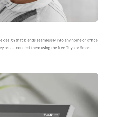
 design that blends seamlessly into any home or office
key areas, connect them using the free Tuya or Smart