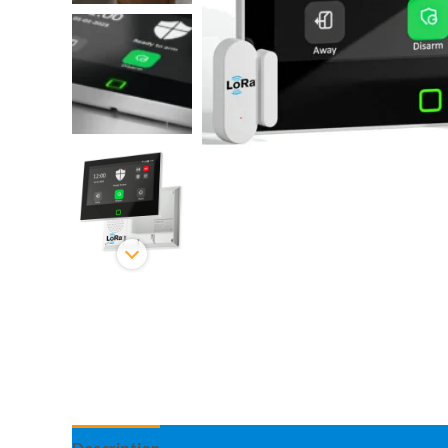
Description
Information complémentaire
Avis 