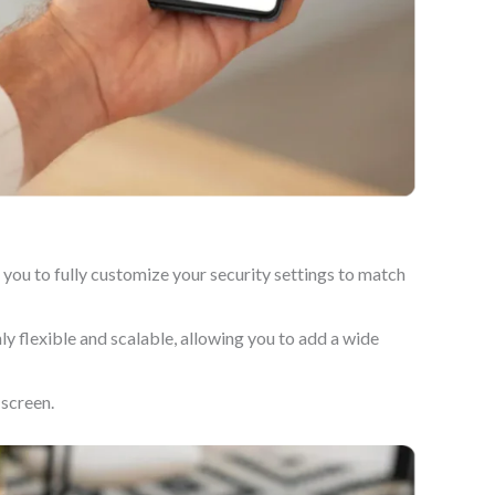
you to fully customize your security settings to match
y flexible and scalable, allowing you to add a wide
 screen.