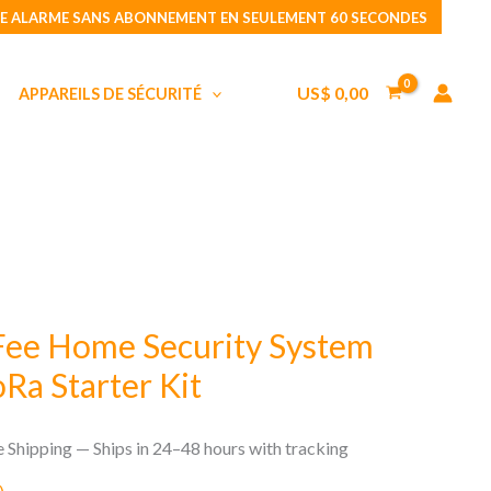
No
E ALARME SANS ABONNEMENT EN SEULEMENT 60 SECONDES
Monthly
Fee
US$
0,00
APPAREILS DE SÉCURITÉ
Home
Security
System
Standy
Pro
LoRa
Starter
Kit
Fee Home Security System
Ra Starter Kit
e Shipping — Ships in 24–48 hours with tracking