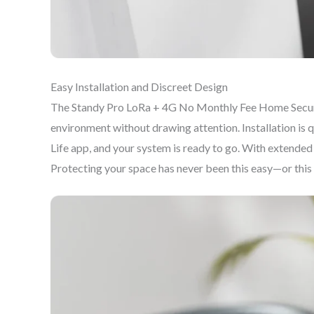
Easy Installation and Discreet Design
The Standy Pro LoRa + 4G No Monthly Fee Home Security
environment without drawing attention. Installation is 
Life app, and your system is ready to go. With extended
Protecting your space has never been this easy—or this 