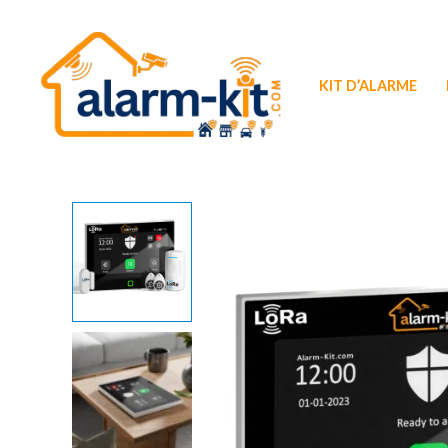
Aller
au
contenu
KIT D’ALARME