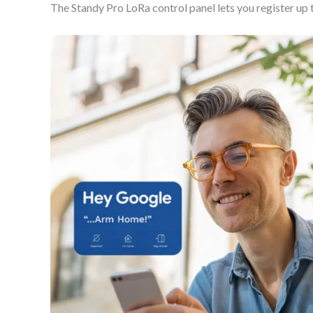
The Standy Pro LoRa control panel lets you register up 