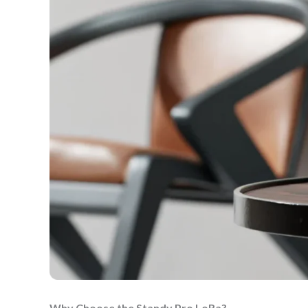
Why Choose the Standy Pro LoRa?