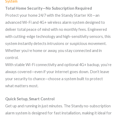
System
Total Home Security—No Subscription Required
Protect your home 24/7 with the Standy Starter Kit—an
advanced Wi-Fi and 4G+ wireless alarm system designed to
deliver total peace of mind with no monthly fees. Engineered
with cutting-edge technology and high-sensitivity sensors, this
system instantly detects intrusions or suspicious movement.
Whether you’re home or away, you stay connected and in
control.
With stable Wi-Fi connectivity and optional 4G+ backup, you’re
always covered—even if your internet goes down. Don’t leave
your security to chance—choose a system built to protect
what matters most.
Quick Setup, Smart Control
Get up and running in just minutes. The Standy no-subscription
alarm system is designed for fast installation, making it ideal for