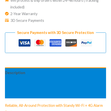
We process & ship orders within 24–48 hours (Tracking
Fee
included)
Home
2-Year Warranty
Security
3D Secure Payments
System
Standy
Secure Payments with 3D Secure Protection
Advanced
Kit
Description
Information complémentaire
Avis (3)
Reliable, All-Around Protection with Standy Wi-Fi + 4G Alarm