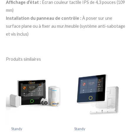
Affichage d’état :
Écran couleur tactile IPS de 4,3 pouces (109
mm)
Installation du panneau de contrôle :
À poser sur une
surface plane ou à fixer au mur/meuble (système anti-sabotage
et vis inclus)
Produits similaires
Standy
Standy