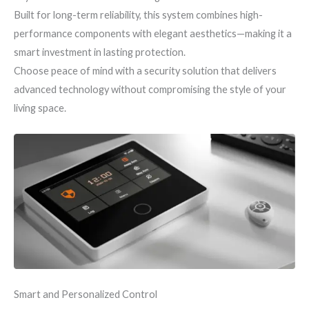
Built for long-term reliability, this system combines high-
performance components with elegant aesthetics—making it a
smart investment in lasting protection.
Choose peace of mind with a security solution that delivers
advanced technology without compromising the style of your
living space.
Smart and Personalized Control