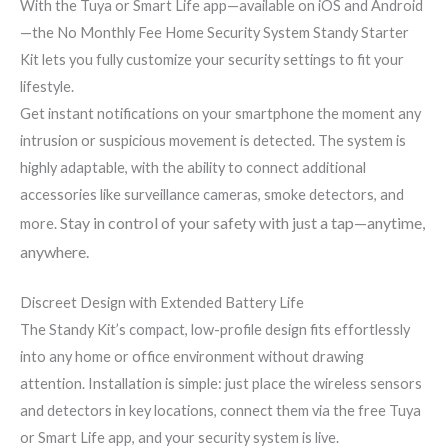
With the Tuya or Smart Life app—available on iOS and Android
—the No Monthly Fee Home Security System Standy Starter
Kit lets you fully customize your security settings to fit your
lifestyle.
Get instant notifications on your smartphone the moment any
intrusion or suspicious movement is detected. The system is
highly adaptable, with the ability to connect additional
accessories like surveillance cameras, smoke detectors, and
Stay in control of your safety with just a tap—anytime,
more.
anywhere.
Discreet Design with Extended Battery Life
The Standy Kit’s compact, low-profile design fits effortlessly
into any home or office environment without drawing
attention. Installation is simple: just place the wireless sensors
and detectors in key locations, connect them via the free Tuya
or Smart Life app, and your security system is live.