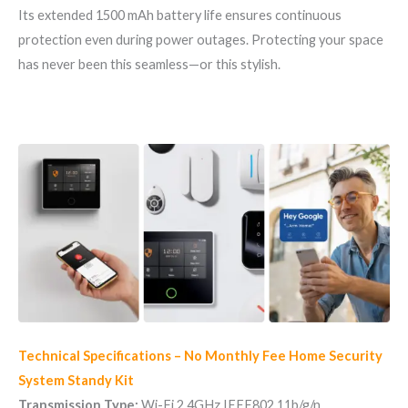
Its extended 1500 mAh battery life ensures continuous
protection even during power outages. Protecting your space
has never been this seamless—or this stylish.
Technical Specifications – No Monthly Fee Home Security
System Standy Kit
Transmission Type:
Wi-Fi 2.4GHz IEEE802.11b/g/n