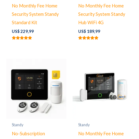
No Monthly Fee Home
No Monthly Fee Home
Security System Standy
Security System Standy
Standard Kit
Hub WiFi 4G
US$
229,99
US$
189,99
Note
Note
5.00
5.00
sur 5
sur 5
Standy
Standy
No-Subscription
No Monthly Fee Home