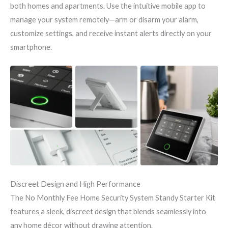
both homes and apartments. Use the intuitive mobile app to
manage your system remotely—arm or disarm your alarm,
customize settings, and receive instant alerts directly on your
smartphone.
Discreet Design and High Performance
The No Monthly Fee Home Security System Standy Starter Kit
features a sleek, discreet design that blends seamlessly into
any home décor without drawing attention.