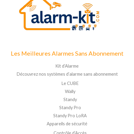
Les Meilleures Alarmes Sans Abonnement
Kit d’Alarme
Découvrez nos systèmes d’alarme sans abonnement
Le CUBE
Wally
Standy
Standy Pro
Standy Pro LoRA
Appareils de sécurité
Contrôle d’Accès