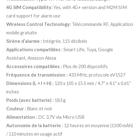
4G SIM Compatibility:
Yes, with 4G+ version and M2M SIM
card support for alarm use
Wireless Control Technology:
Télécommande RF, Application
mobile gratuite
Sirène d’alarme :
Intégrée, 115 décibels
Applications compatibles :
Smart Life, Tuya, Google
Assistant, Amazon Alexa
Accessoires compatibles :
Plus de 200 dispositifs
Fréquence de transmission :
433 MHz, protocole eV1527
Dimensions (L × l × H) :
120 x 105 x 15.5 mm / 4.7″ x 4.1″ x 0.61″
inches
Poids (avec batterie) :
183 g
Couleur :
Blanc et noir
Alimentation :
DC 3.7V via Micro USB
Autonomie de la batterie :
12 heures en moyenne (1500 mAh)
/ 110 minutes en usage actif