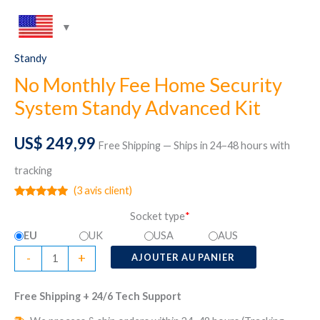
Standy
No Monthly Fee Home Security
System Standy Advanced Kit
US$
249,99
Free Shipping — Ships in 24–48 hours with
tracking
(
3
avis client)
Noté
3
5.00
Socket type
*
sur 5
basé sur
EU
UK
USA
AUS
notations
client
quantité
-
+
AJOUTER AU PANIER
de
No
Free Shipping + 24/6 Tech Support
Monthly