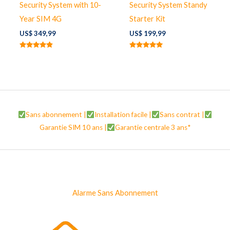
Security System with 10-
Security System Standy
Year SIM 4G
Starter Kit
US$
349,99
US$
199,99
Note
Note
4.67
5.00
sur 5
sur 5
Sans abonnement |
Installation facile |
Sans contrat |
Garantie SIM 10 ans |
Garantie centrale 3 ans*
Alarme Sans Abonnement