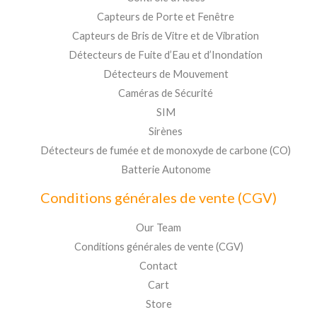
Capteurs de Porte et Fenêtre
Capteurs de Bris de Vitre et de Vibration
Détecteurs de Fuite d’Eau et d’Inondation
Détecteurs de Mouvement
Caméras de Sécurité
SIM
Sirènes
Détecteurs de fumée et de monoxyde de carbone (CO)
Batterie Autonome
Conditions générales de vente (CGV)
Our Team
Conditions générales de vente (CGV)
Contact
Cart
Store