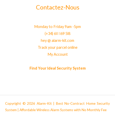
Contactez-Nous
Monday to Friday 9am -5pm
(+34) 6II I69 5l8
hey @ alarm-kit.com
Track your parcel online
My Account
Find Your Ideal Security System
Copyright © 2026 Alarm-Kit | Best No-Contract Home Security
System | Affordable Wireless Alarm Systems with No Monthly Fee