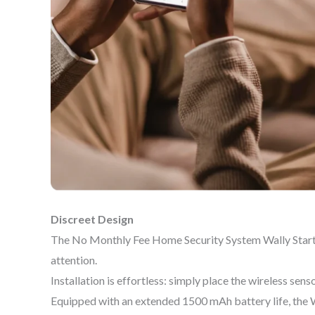
Discreet Design
The No Monthly Fee Home Security System Wally Starter
attention.
Installation is effortless: simply place the wireless sen
Equipped with an extended 1500 mAh battery life, the 