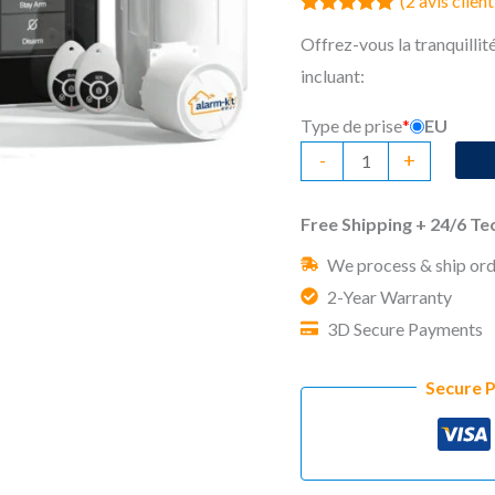
(
2
avis client
Noté
2
5.00
Offrez-vous la tranquillité
sur 5 basé
sur
incluant:
notations
client
Type de prise
*
EU
quantité
-
+
de
No
Free Shipping + 24/6 T
Monthly
We process & ship ord
Fee
2-Year Warranty
Home
3D Secure Payments
Security
System
Secure 
Wally
Advanced
Kit