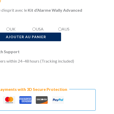
)
 d’esprit avec le
Kit d’Alarme Wally Advanced
UK
USA
AUS
AJOUTER AU PANIER
ech Support
ers within 24–48 hours (Tracking included)
Payments with 3D Secure Protection