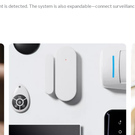
t is detected. The system is also expandable—connect surveillanc