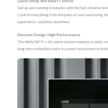
Quick Setup and Smart Control
Get up and running in minutes with the fast, intuitive i
Control everything from the palm of your hand using the 
experience—anytime, anywhere.
Discreet Design, High Performance
The Wally Wi-Fi + 4G alarm system features a sleek, mi
long-term reliability make it a smart investment in both