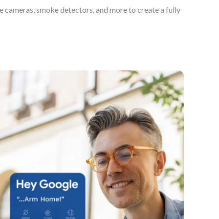
e cameras, smoke detectors, and more to create a fully