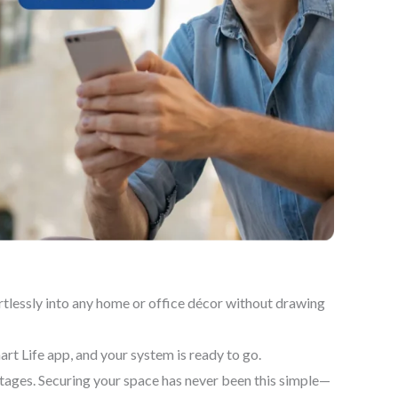
tlessly into any home or office décor without drawing
art Life app, and your system is ready to go.
ages. Securing your space has never been this simple—