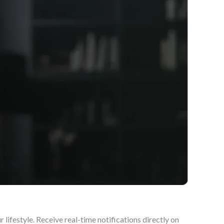
lifestyle. Receive real-time notifications directly on