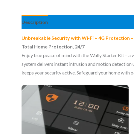
Description
Information complémentaire
Avis 
Unbreakable Security with Wi-Fi + 4G Protection 
Total Home Protection, 24/7
Enjoy true peace of mind with the Wally Starter Kit – a
system delivers instant intrusion and motion detection
keeps your security active. Safeguard your home with po