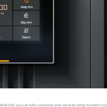
Android), you can fully customize your security setup to match your 