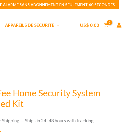
No
E ALARME SANS ABONNEMENT EN SEULEMENT 60 SECONDES
Monthly
Fee
US$
0,00
APPAREILS DE SÉCURITÉ
Home
Security
System
Wally
Advanced
Kit
Fee Home Security System
ed Kit
e Shipping — Ships in 24–48 hours with tracking