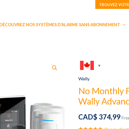
TROUVEZ VOTR
DÉCOUVREZ NOS SYSTÈMES D’ALARME SANS ABONNEMENT
Wally
No Monthly 
Wally Advanc
CAD$
374,99
Fre