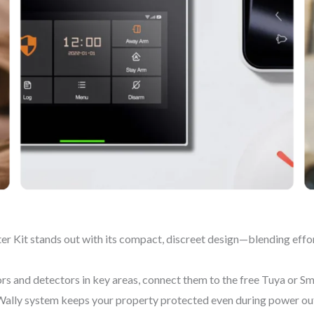
 Kit stands out with its compact, discreet design—blending effor
sors and detectors in key areas, connect them to the free Tuya or Sm
Wally system keeps your property protected even during power out