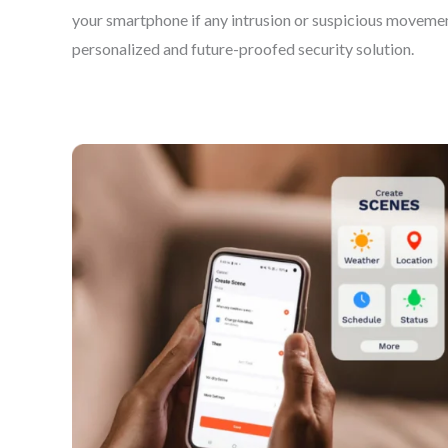
your smartphone if any intrusion or suspicious movemen
personalized and future-proofed security solution.