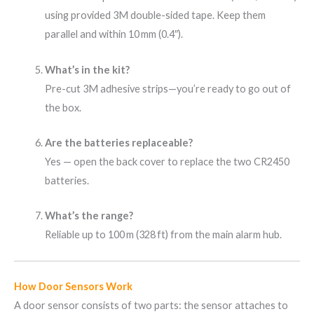
using provided 3M double-sided tape. Keep them
parallel and within 10 mm (0.4″).
What’s in the kit?
Pre-cut 3M adhesive strips—you’re ready to go out of
the box.
Are the batteries replaceable?
Yes — open the back cover to replace the two CR2450
batteries.
What’s the range?
Reliable up to 100 m (328 ft) from the main alarm hub.
How Door Sensors Work
A door sensor consists of two parts: the sensor attaches to