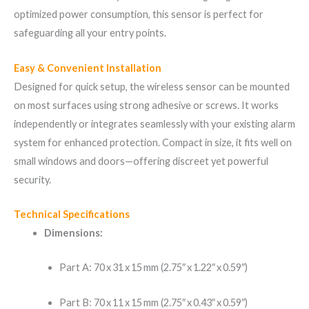
optimized power consumption, this sensor is perfect for
safeguarding all your entry points.
Easy & Convenient Installation
Designed for quick setup, the wireless sensor can be mounted
on most surfaces using strong adhesive or screws. It works
independently or integrates seamlessly with your existing alarm
system for enhanced protection. Compact in size, it fits well on
small windows and doors—offering discreet yet powerful
security.
Technical Specifications
Dimensions:
Part A: 70 x 31 x 15 mm (2.75″ x 1.22″ x 0.59″)
Part B: 70 x 11 x 15 mm (2.75″ x 0.43″ x 0.59″)