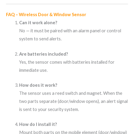
FAQ – Wireless Door & Window Sensor
Can it work alone?
No — it must be paired with an alarm panel or control
system to send alerts.
Are batteries included?
Yes, the sensor comes with batteries installed for
immediate use.
How does it work?
The sensor uses a reed switch and magnet. When the
two parts separate (door/window opens), an alert signal
is sent to your security system.
How do I install it?
Mount both parts on the mobile element (door/window)