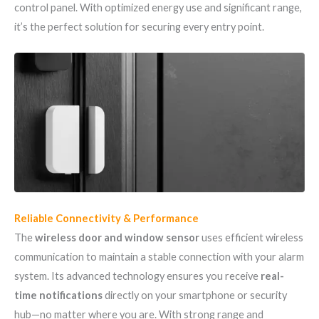
control panel. With optimized energy use and significant range,
it’s the perfect solution for securing every entry point.
Reliable Connectivity & Performance
The
wireless door and window sensor
uses efficient wireless
communication to maintain a stable connection with your alarm
system. Its advanced technology ensures you receive
real-
time notifications
directly on your smartphone or security
hub—no matter where you are. With strong range and