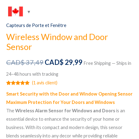
Capteurs de Porte et Fenêtre
Wireless Window and Door
Sensor
Le
Le
CAD$
37,49
CAD$
29,99
Free Shipping — Ships in
prix
prix
24–48 hours with tracking
(
1
avis client)
initial
actuel
Noté
1
5.00
Smart Security with the Door and Window Opening Sensor
sur 5
était :
est :
basé sur
Maximum Protection for Your Doors and Windows
notation
client
CAD$ 37,49.
CAD$ 29,99.
The
Wireless Alarm Sensor for Windows and Doors
is an
essential device to enhance the security of your home or
business. With its compact and modern design, this sensor
blends seamlessly into any decor while providing reliable