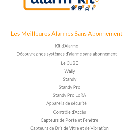
Les Meilleures Alarmes Sans Abonnement
Kit d’Alarme
Découvrez nos systèmes d’alarme sans abonnement
Le CUBE
Wally
Standy
Standy Pro
Standy Pro LoRA
Appareils de sécurité
Contrôle d’Accès
Capteurs de Porte et Fenêtre
Capteurs de Bris de Vitre et de Vibration