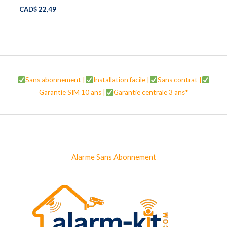
CAD$
22,49
Sans abonnement |
Installation facile |
Sans contrat |
Garantie SIM 10 ans |
Garantie centrale 3 ans*
Alarme Sans Abonnement