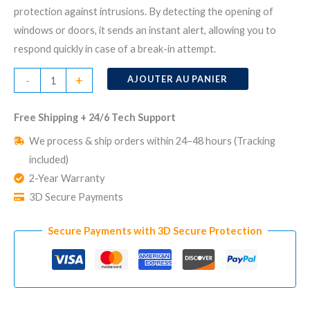
protection against intrusions. By detecting the opening of
windows or doors, it sends an instant alert, allowing you to
respond quickly in case of a break-in attempt.
quantité
-
+
AJOUTER AU PANIER
de
Wireless
Free Shipping + 24/6 Tech Support
Window
We process & ship orders within 24–48 hours (Tracking
and
included)
Door
2-Year Warranty
Sensor
3D Secure Payments
Secure Payments with 3D Secure Protection