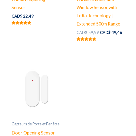
Sensor
Window Sensor with
LoRa Technology |
CAD$
22,49
Extended 500m Range
Note
Le
Le
5.00
CAD$
59,99
CAD$
49,46
sur 5
prix
prix
initial
actuel
Note
était :
est :
5.00
sur 5
CAD$ 59,99.
CAD$ 4
Capteurs de Porte et Fenêtre
Door Opening Sensor