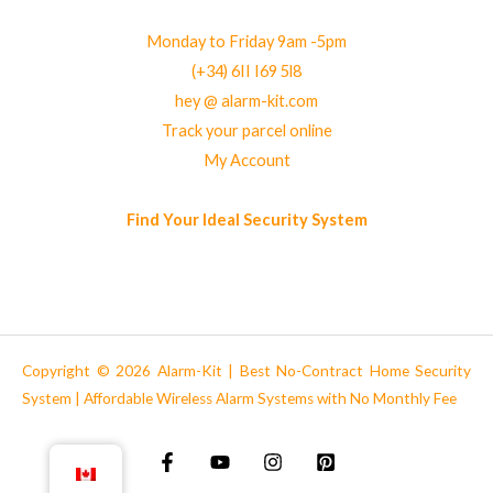
Monday to Friday 9am -5pm
(+34) 6II I69 5l8
hey @ alarm-kit.com
Track your parcel online
My Account
Find Your Ideal Security System
Copyright © 2026 Alarm-Kit | Best No-Contract Home Security
System | Affordable Wireless Alarm Systems with No Monthly Fee