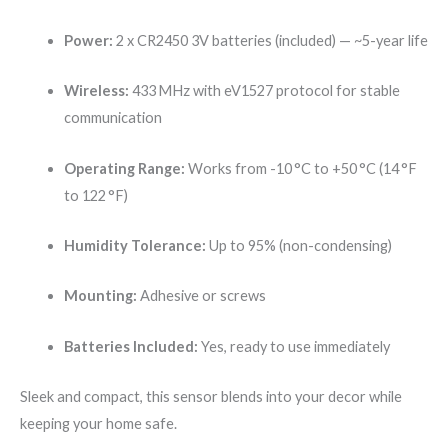
Power:
2 x CR2450 3V batteries (included) — ~5-year life
Wireless:
433 MHz with eV1527 protocol for stable
communication
Operating Range:
Works from -10 °C to +50 °C (14 °F
to 122 °F)
Humidity Tolerance:
Up to 95% (non-condensing)
Mounting:
Adhesive or screws
Batteries Included:
Yes, ready to use immediately
Sleek and compact, this sensor blends into your decor while
keeping your home safe.