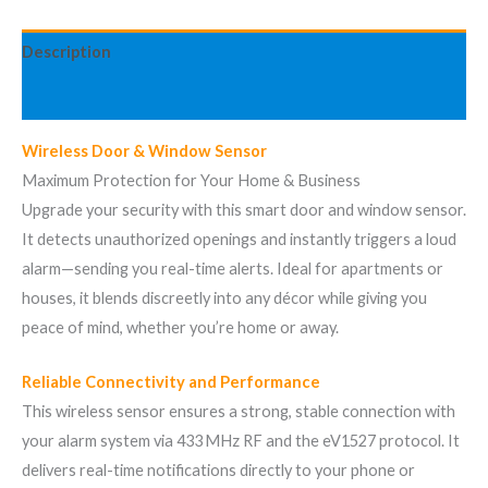
Description
Avis (1)
Wireless Door & Window Sensor
Maximum Protection for Your Home & Business
Upgrade your security with this smart door and window sensor.
It detects unauthorized openings and instantly triggers a loud
alarm—sending you real-time alerts. Ideal for apartments or
houses, it blends discreetly into any décor while giving you
peace of mind, whether you’re home or away.
Reliable Connectivity and Performance
This wireless sensor ensures a strong, stable connection with
your alarm system via 433 MHz RF and the eV1527 protocol. It
delivers real-time notifications directly to your phone or