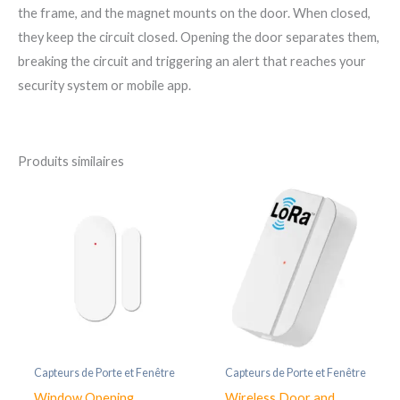
the frame, and the magnet mounts on the door. When closed,
they keep the circuit closed. Opening the door separates them,
breaking the circuit and triggering an alert that reaches your
security system or mobile app.
Produits similaires
Capteurs de Porte et Fenêtre
Capteurs de Porte et Fenêtre
Window Opening
Wireless Door and