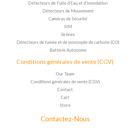
Détecteurs de Fuite d’Eau et d’Inondation
Détecteurs de Mouvement
Caméras de Sécurité
SIM
Sirènes
Détecteurs de fumée et de monoxyde de carbone (CO)
Batterie Autonome
Conditions générales de vente (CGV)
Our Team
Conditions générales de vente (CGV)
Contact
Cart
Store
Contactez-Nous