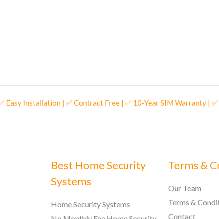
 ✅ Easy Installation | ✅ Contract Free | ✅ 10-Year SIM Warranty | 
Best Home Security
Terms & C
Systems
Our Team
Terms & Condi
Home Security Systems
Contact
No Monthly Fee Home Security