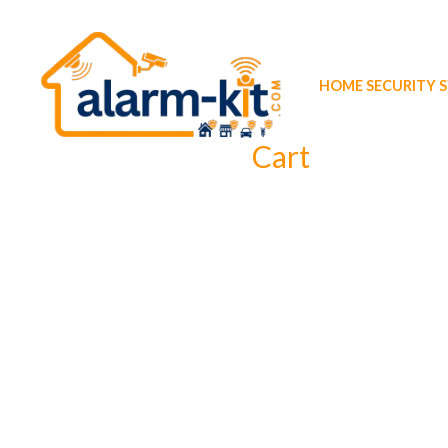
Skip
to
content
HOME SECURITY 
Cart