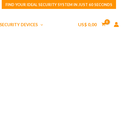
FIND YOUR IDEAL SECURITY SYSTEM IN JUST 60 SECONDS
US$
0,00
SECURITY DEVICES