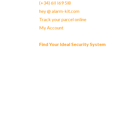
(+34) 6II I69 5l8
hey @ alarm-kit.com
Track your parcel online
My Account
Find Your Ideal Security System