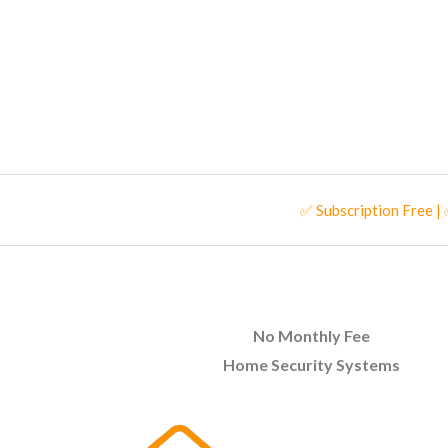
✅ Subscription Free |
No Monthly Fee
Home Security Systems