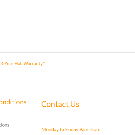
✅ 3-Year Hub Warranty*
onditions
Contact Us
tions
Monday to Friday 9am -5pm