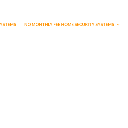
SYSTEMS
NO MONTHLY FEE HOME SECURITY SYSTEMS