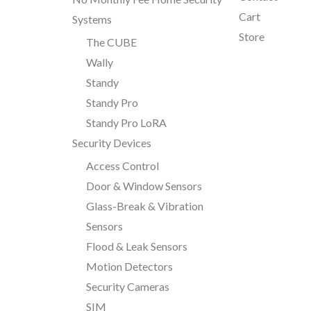
Cart
Systems
Store
The CUBE
Wally
Standy
Standy Pro
Standy Pro LoRA
Security Devices
Access Control
Door & Window Sensors
Glass-Break & Vibration
Sensors
Flood & Leak Sensors
Motion Detectors
Security Cameras
SIM