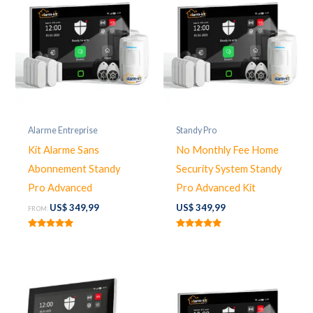
Alarme Entreprise
Standy Pro
Kit Alarme Sans
No Monthly Fee Home
Abonnement Standy
Security System Standy
Pro Advanced
Pro Advanced Kit
US$
349,99
US$
349,99
FROM:
Rated
Rated
5.00
5.00
out of 5
out of 5