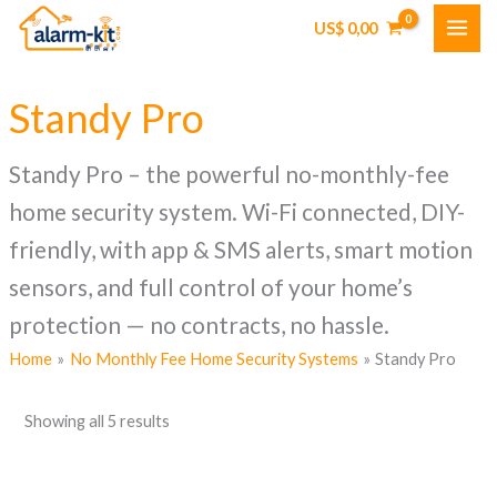
Skip
US$
0,00
to
content
Standy Pro
Standy Pro – the powerful no-monthly-fee
home security system. Wi-Fi connected, DIY-
friendly, with app & SMS alerts, smart motion
sensors, and full control of your home’s
protection — no contracts, no hassle.
Home
No Monthly Fee Home Security Systems
Standy Pro
Showing all 5 results