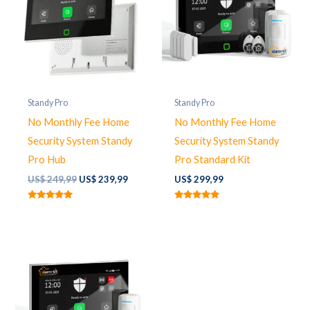
Standy Pro
Standy Pro
No Monthly Fee Home
No Monthly Fee Home
Security System Standy
Security System Standy
Pro Hub
Pro Standard Kit
Original
Current
US$
249,99
US$
239,99
US$
299,99
price
price
was:
is:
Rated
Rated
US$ 249,99.
US$ 239,99.
5.00
5.00
out of 5
out of 5