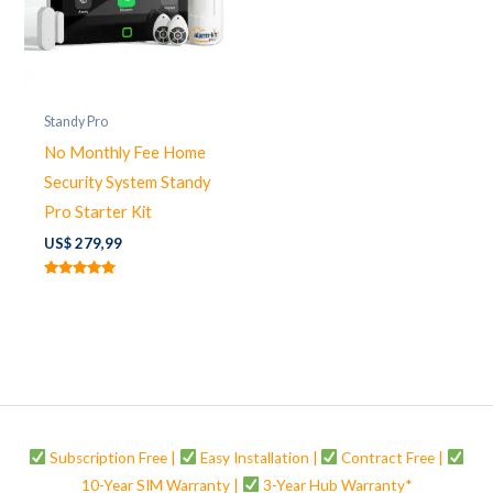
Standy Pro
No Monthly Fee Home
Security System Standy
Pro Starter Kit
US$
279,99
Rated
5.00
out of 5
Subscription Free |
Easy Installation |
Contract Free |
10-Year SIM Warranty |
3-Year Hub Warranty*