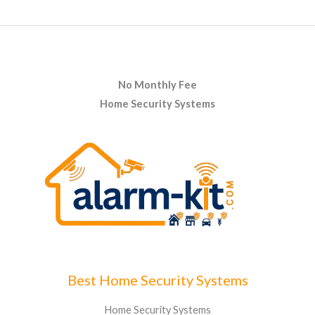
No Monthly Fee
Home Security Systems
Best Home Security Systems
Home Security Systems