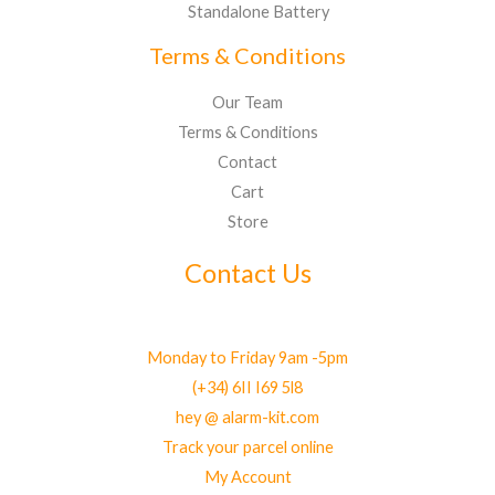
Standalone Battery
Terms & Conditions
Our Team
Terms & Conditions
Contact
Cart
Store
Contact Us
Monday to Friday 9am -5pm
(+34) 6II I69 5l8
hey @ alarm-kit.com
Track your parcel online
My Account