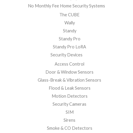
No Monthly Fee Home Security Systems
The CUBE
Wally
Standy
Standy Pro
Standy Pro LoRA
Security Devices
Access Control
Door & Window Sensors
Glass-Break & Vibration Sensors
Flood & Leak Sensors
Motion Detectors
Security Cameras
SIM
Sirens
Smoke & CO Detectors