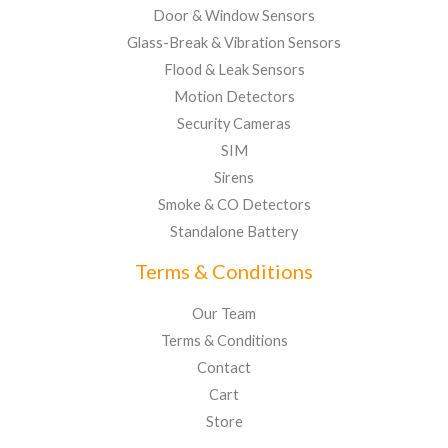
Door & Window Sensors
Glass-Break & Vibration Sensors
Flood & Leak Sensors
Motion Detectors
Security Cameras
SIM
Sirens
Smoke & CO Detectors
Standalone Battery
Terms & Conditions
Our Team
Terms & Conditions
Contact
Cart
Store