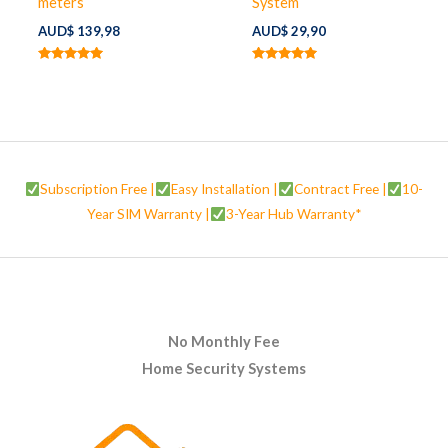
meters
System
AUD$
139,98
AUD$
29,90
Rated
Rated
5.00
5.00
out of 5
out of 5
Subscription Free |
Easy Installation |
Contract Free |
10-
Year SIM Warranty |
3-Year Hub Warranty*
No Monthly Fee
Home Security Systems