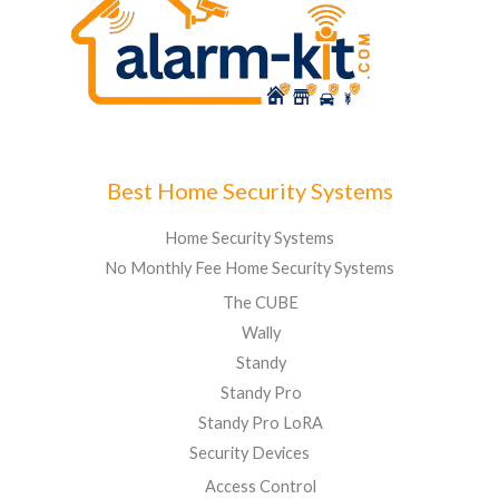
Best Home Security Systems
Home Security Systems
No Monthly Fee Home Security Systems
The CUBE
Wally
Standy
Standy Pro
Standy Pro LoRA
Security Devices
Access Control