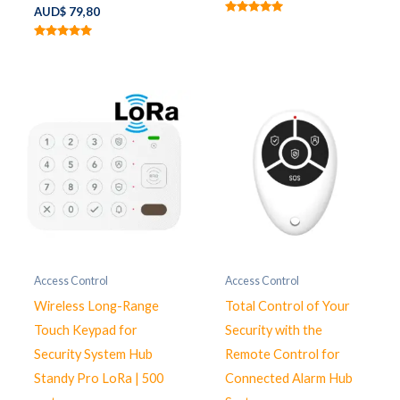
AUD$
79,80
Rated
5.00
out of 5
Rated
5.00
out of 5
Access Control
Access Control
Wireless Long-Range
Total Control of Your
Touch Keypad for
Security with the
Security System Hub
Remote Control for
Standy Pro LoRa | 500
Connected Alarm Hub