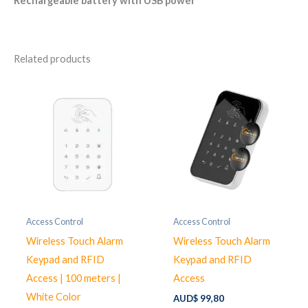
Rechargeable battery with USB power
Related products
Access Control
Access Control
Wireless Touch Alarm
Wireless Touch Alarm
Keypad and RFID
Keypad and RFID
Access | 100 meters |
Access
White Color
AUD$
99,80