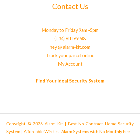
Contact Us
Monday to Friday 9am -5pm
(+34) 6II I69 5l8
hey @ alarm-kit.com
Track your parcel online
My Account
Find Your Ideal Security System
Copyright © 2026 Alarm-Kit | Best No-Contract Home Security
System | Affordable Wireless Alarm Systems with No Monthly Fee