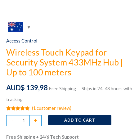
Access Control
Wireless Touch Keypad for
Security System 433MHz Hub |
Up to 100 meters
AUD$
139,98
Free Shipping — Ships in 24–48 hours with
tracking
(
1
customer review)
Rated
1
5.00
Wireless
out of 5
-
+
ADD TO CART
based on
Touch
customer
rating
Keypad
Free Shipping + 24/6 Tech Support