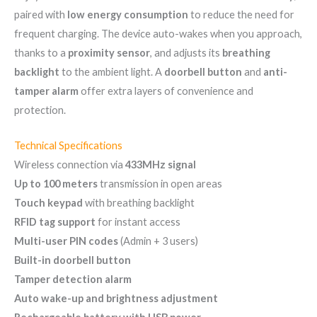
paired with
low energy consumption
to reduce the need for
frequent charging. The device auto-wakes when you approach,
thanks to a
proximity sensor
, and adjusts its
breathing
backlight
to the ambient light. A
doorbell button
and
anti-
tamper alarm
offer extra layers of convenience and
protection.
Technical Specifications
Wireless connection via
433MHz signal
Up to 100 meters
transmission in open areas
Touch keypad
with breathing backlight
RFID tag support
for instant access
Multi-user PIN codes
(Admin + 3 users)
Built-in doorbell button
Tamper detection alarm
Auto wake-up and brightness adjustment