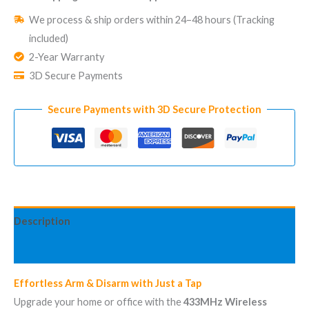
for
We process & ship orders within 24–48 hours (Tracking
Security
included)
System
2-Year Warranty
433MHz
3D Secure Payments
Hub
|
Secure Payments with 3D Secure Protection
Up
to
100
meters
quantity
Description
Reviews (1)
Effortless Arm & Disarm with Just a Tap
Upgrade your home or office with the
433MHz Wireless