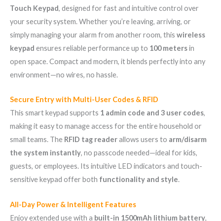
Touch Keypad
, designed for fast and intuitive control over
your security system. Whether you’re leaving, arriving, or
simply managing your alarm from another room, this
wireless
keypad
ensures reliable performance up to
100 meters
in
open space. Compact and modern, it blends perfectly into any
environment—no wires, no hassle.
Secure Entry with Multi-User Codes & RFID
This smart keypad supports
1 admin code and 3 user codes
,
making it easy to manage access for the entire household or
small teams. The
RFID tag reader
allows users to
arm/disarm
the system instantly
, no passcode needed—ideal for kids,
guests, or employees. Its intuitive LED indicators and touch-
sensitive keypad offer both
functionality and style
.
All-Day Power & Intelligent Features
Enjoy extended use with a
built-in 1500mAh lithium battery
,