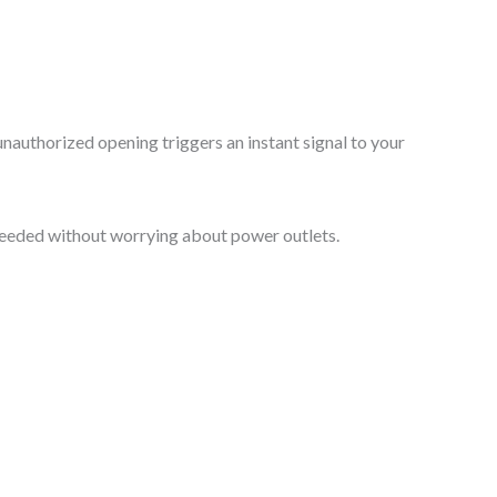
 unauthorized opening triggers an instant signal to your
r needed without worrying about power outlets.