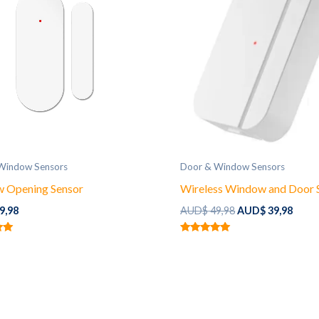
Window Sensors
Door & Window Sensors
 Opening Sensor
Wireless Window and Door 
Original
Curr
9,98
AUD$
49,98
AUD$
39,98
price
price
was:
is:
Rated
AUD$ 49,98.
AUD$ 
5.00
out of 5