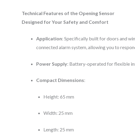
Technical Features of the Opening Sensor
Designed for Your Safety and Comfort
Application
: Specifically built for doors and w
connected alarm system, allowing you to respond
Power Supply
: Battery-operated for flexible i
Compact Dimensions
:
Height: 65 mm
Width: 25 mm
Length: 25 mm