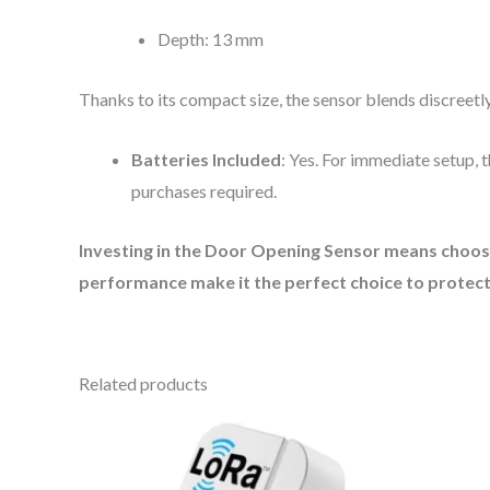
Depth: 13 mm
Thanks to its compact size, the sensor blends discreet
Batteries Included
: Yes. For immediate setup, 
purchases required.
Investing in the Door Opening Sensor means choosin
performance make it the perfect choice to protect
Related products