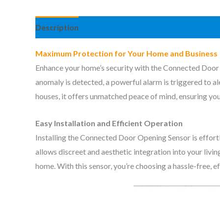
Description
Reviews (0)
Maximum Protection for Your Home and Business
Enhance your home’s security with the Connected Door 
anomaly is detected, a powerful alarm is triggered to al
houses, it offers unmatched peace of mind, ensuring you
Easy Installation and Efficient Operation
Installing the Connected Door Opening Sensor is effortle
allows discreet and aesthetic integration into your livi
home. With this sensor, you’re choosing a hassle-free, ef