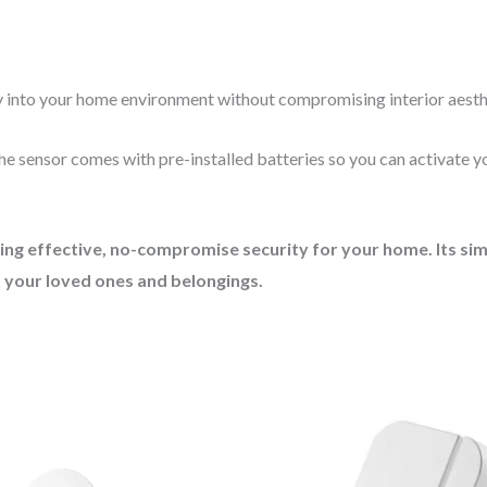
ly into your home environment without compromising interior aesth
the sensor comes with pre-installed batteries so you can activate 
g effective, no-compromise security for your home. Its simpl
 your loved ones and belongings.