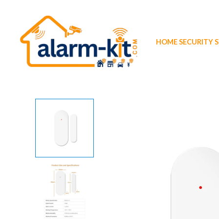
Skip
to
content
HOME SECURITY 