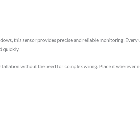
indows, this sensor provides precise and reliable monitoring. Every
 quickly.
nstallation without the need for complex wiring. Place it whereve