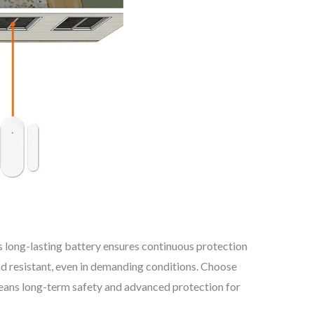
 long-lasting battery ensures continuous protection
nd resistant, even in demanding conditions. Choose
means long-term safety and advanced protection for