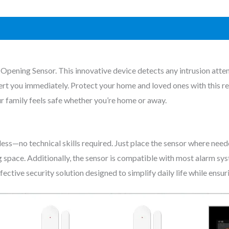
Opening Sensor. This innovative device detects any intrusion atte
ert you immediately. Protect your home and loved ones with this rel
r family feels safe whether you’re home or away.
ss—no technical skills required. Just place the sensor where neede
ng space. Additionally, the sensor is compatible with most alarm sy
fective security solution designed to simplify daily life while ensu