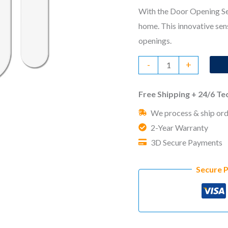
With the Door Opening Sen
home. This innovative sen
openings.
Door
-
+
Opening
Sensor
Free Shipping + 24/6 T
quantity
We process & ship ord
2-Year Warranty
3D Secure Payments
Secure 