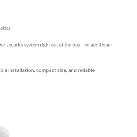
etics.
your security system right out of the box—no additional
e installation, compact size, and reliable