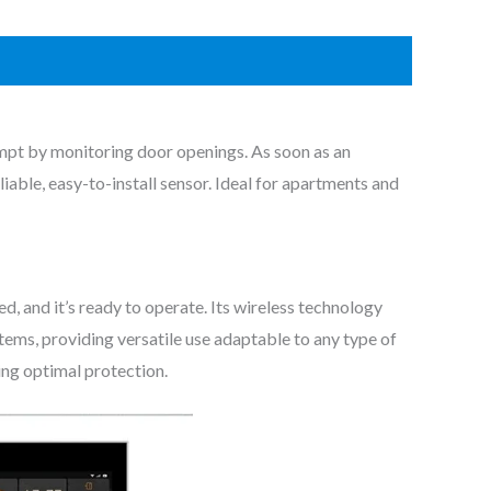
mpt by monitoring door openings. As soon as an
iable, easy-to-install sensor. Ideal for apartments and
d, and it’s ready to operate. Its wireless technology
stems, providing versatile use adaptable to any type of
ring optimal protection.