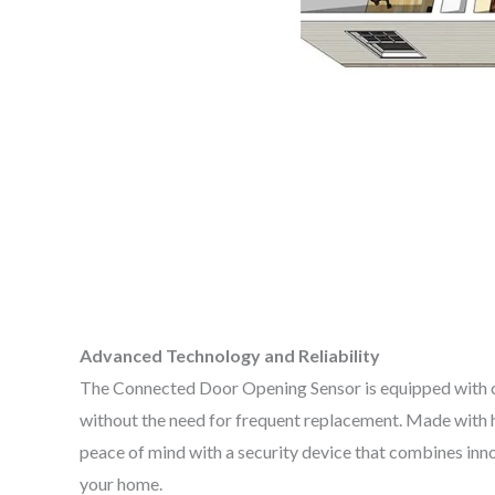
Advanced Technology and Reliability
The Connected Door Opening Sensor is equipped with cut
without the need for frequent replacement. Made with hi
peace of mind with a security device that combines inn
your home.