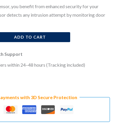
sor, you benefit from enhanced security for your
sor detects any intrusion attempt by monitoring door
ADD TO CART
ech Support
ers within 24–48 hours (Tracking included)
Payments with 3D Secure Protection