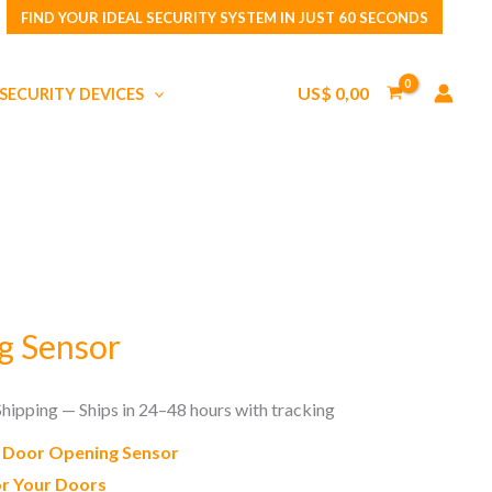
FIND YOUR IDEAL SECURITY SYSTEM IN JUST 60 SECONDS
Sensor
quantity
US$
0,00
SECURITY DEVICES
g Sensor
Shipping — Ships in 24–48 hours with tracking
e Door Opening Sensor
r Your Doors