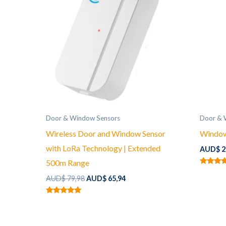
Door & Window Sensors
Door & 
Wireless Door and Window Sensor
Window
with LoRa Technology | Extended
AUD$
2
500m Range
Rated
Original
Current
5.00
AUD$
79,98
AUD$
65,94
out of 5
price
price
was:
is:
Rated
AUD$ 79,98.
AUD$ 65,94.
5.00
out of 5