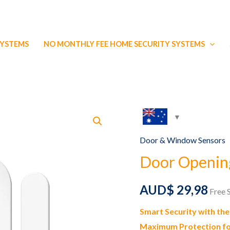
SYSTEMS
NO MONTHLY FEE HOME SECURITY SYSTEMS
Door & Window Sensors
Door Openin
AUD$
29,98
Free 
Smart Security with th
Maximum Protection fo