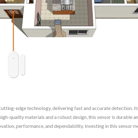
ting-edge technology, delivering fast and accurate detection. Its
gh-quality materials and a robust design, this sensor is durable a
ovation, performance, and dependability. Investing in this sensor 