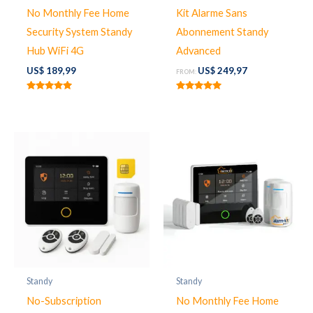
No Monthly Fee Home
Kit Alarme Sans
Security System Standy
Abonnement Standy
Hub WiFi 4G
Advanced
US$
189,99
US$
249,97
FROM:
Rated
Rated
5.00
5.00
out of 5
out of 5
Standy
Standy
No-Subscription
No Monthly Fee Home