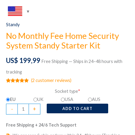
Standy
No Monthly Fee Home Security
System Standy Starter Kit
US$
199,99
Free Shipping — Ships in 24–48 hours with
tracking
(
2
customer reviews)
Rated
2
5.00
Socket type
*
out of 5
based on
EU
UK
USA
AUS
customer
ratings
No
-
+
ADD TO CART
Monthly
Fee
Free Shipping + 24/6 Tech Support
Home