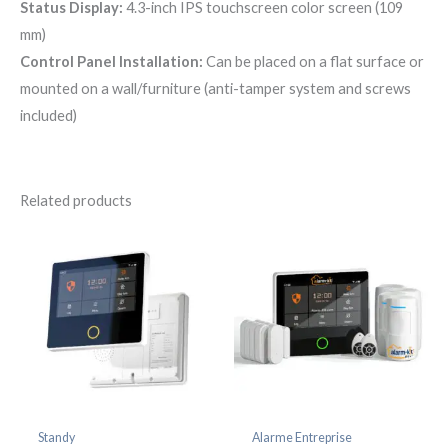
Status Display:
4.3-inch IPS touchscreen color screen (109
mm)
Control Panel Installation:
Can be placed on a flat surface or
mounted on a wall/furniture (anti-tamper system and screws
included)
Related products
Standy
Alarme Entreprise