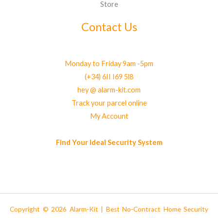
Store
Contact Us
Monday to Friday 9am -5pm
(+34) 6II I69 5l8
hey @ alarm-kit.com
Track your parcel online
My Account
Find Your Ideal Security System
Copyright © 2026 Alarm-Kit | Best No-Contract Home Security