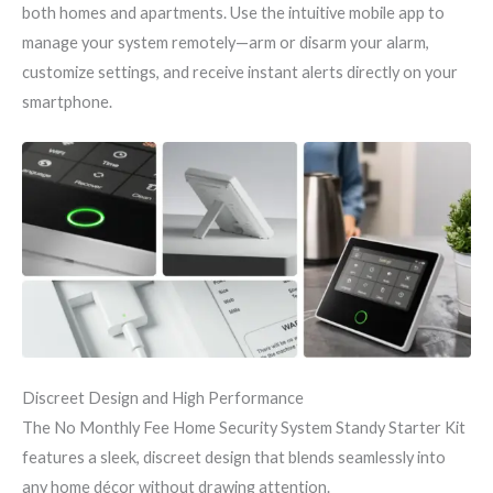
both homes and apartments. Use the intuitive mobile app to
manage your system remotely—arm or disarm your alarm,
customize settings, and receive instant alerts directly on your
smartphone.
Discreet Design and High Performance
The No Monthly Fee Home Security System Standy Starter Kit
features a sleek, discreet design that blends seamlessly into
any home décor without drawing attention.