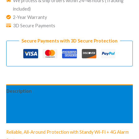
We process & ship orders within 24–48 hours (Tracking
Security
included)
System
2-Year Warranty
Standy
3D Secure Payments
Starter
Kit
Secure Payments with 3D Secure Protection
quantity
Description
Additional information
Reviews (2)
Reliable, All-Around Protection with Standy Wi-Fi + 4G Alarm