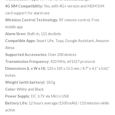
4G SIM Compatibility:
Yes, with 4G+ version and M2M SIM
card support for alarm use
Wireless Control Technology:
RF remote control, Free
mobile app
Alarm Siren:
Built-in, 115 decibels
Compatible Apps:
Smart Life, Tuya, Google Assistant, Amazon
Alexa
Supported Accessories:
Over 200 devices
Transmission Frequency:
433 MHz, eV1527 protocol
Dimensions (L x W x H):
120 x 105 x 15.5 mm / 4.7″ x 4.1″ x 0.61″
inches
Weight (with battery):
183 g
Color:
White and Black
Power Supply:
DC 3.7V via Micro USB
Battery Life:
12 hours average (1500 mAh) / 110 minutes while
active