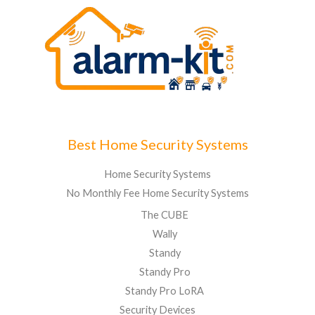
Best Home Security Systems
Home Security Systems
No Monthly Fee Home Security Systems
The CUBE
Wally
Standy
Standy Pro
Standy Pro LoRA
Security Devices