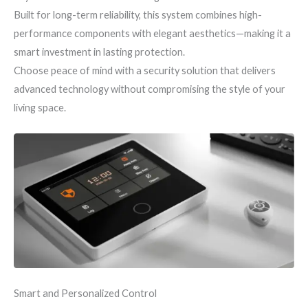
Built for long-term reliability, this system combines high-
performance components with elegant aesthetics—making it a
smart investment in lasting protection.
Choose peace of mind with a security solution that delivers
advanced technology without compromising the style of your
living space.
Smart and Personalized Control