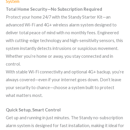
System
Total Home Security—No Subscription Required
Protect your home 24/7 with the Standy Starter Kit—an
advanced Wi-Fi and 4G+ wireless alarm system designed to
deliver total peace of mind with no monthly fees. Engineered
with cutting-edge technology and high-sensitivity sensors, this
system instantly detects intrusions or suspicious movement.
Whether you’re home or away, you stay connected and in
control.
With stable Wi-Fi connectivity and optional 4G+ backup, you’re
always covered—even if your internet goes down. Don’t leave
your security to chance—choose a system built to protect
what matters most.
Quick Setup, Smart Control
Get up and running in just minutes. The Standy no-subscription
alarm system is designed for fast installation, making it ideal for