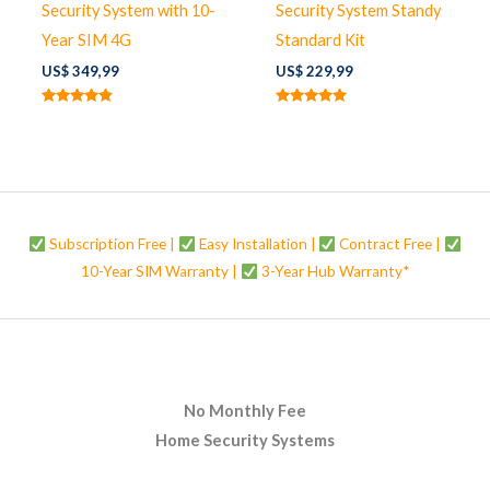
Security System with 10-
Security System Standy
Year SIM 4G
Standard Kit
US$
349,99
US$
229,99
Rated
Rated
4.67
5.00
out of 5
out of 5
Subscription Free |
Easy Installation |
Contract Free |
10-Year SIM Warranty |
3-Year Hub Warranty*
No Monthly Fee
Home Security Systems