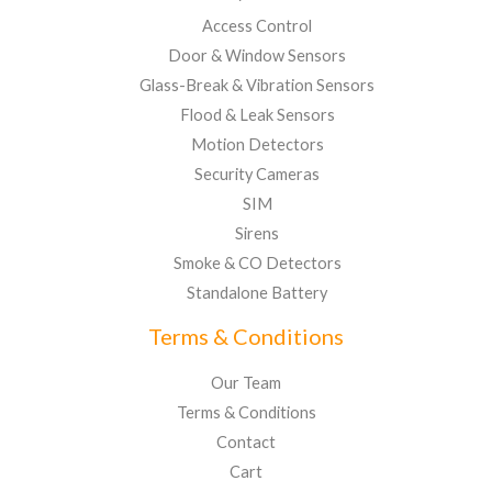
Access Control
Door & Window Sensors
Glass-Break & Vibration Sensors
Flood & Leak Sensors
Motion Detectors
Security Cameras
SIM
Sirens
Smoke & CO Detectors
Standalone Battery
Terms & Conditions
Our Team
Terms & Conditions
Contact
Cart