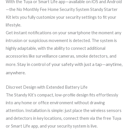
With the Tuya or Smart Life app—available on iOS and Android
—the No Monthly Fee Home Security System Standy Starter
Kit lets you fully customize your security settings to fit your
lifestyle.
Get instant notifications on your smartphone the moment any
intrusion or suspicious movement is detected. The system is
highly adaptable, with the ability to connect additional
accessories like surveillance cameras, smoke detectors, and
Stay in control of your safety with just a tap—anytime,
more.
anywhere.
Discreet Design with Extended Battery Life
The Standy Kit’s compact, low-profile design fits effortlessly
into any home or office environment without drawing
attention. Installation is simple: just place the wireless sensors
and detectors in key locations, connect them via the free Tuya
or Smart Life app, and your security system is live.