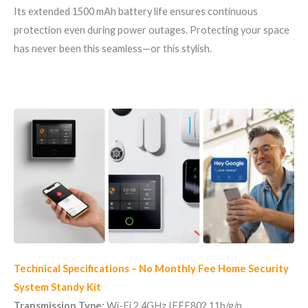
Its extended 1500 mAh battery life ensures continuous
protection even during power outages. Protecting your space
has never been this seamless—or this stylish.
Technical Specifications – No Monthly Fee Home Security
System Standy Kit
Transmission Type:
Wi-Fi 2.4GHz IEEE802.11b/g/n