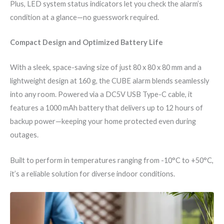
Plus, LED system status indicators let you check the alarm’s
condition at a glance—no guesswork required.
Compact Design and Optimized Battery Life
With a sleek, space-saving size of just 80 x 80 x 80 mm and a
lightweight design at 160 g, the CUBE alarm blends seamlessly
into any room. Powered via a DC5V USB Type-C cable, it
features a 1000 mAh battery that delivers up to 12 hours of
backup power—keeping your home protected even during
outages.
Built to perform in temperatures ranging from -10°C to +50°C,
it’s a reliable solution for diverse indoor conditions.