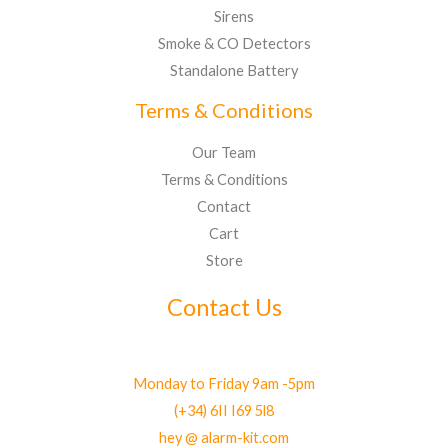
Sirens
Smoke & CO Detectors
Standalone Battery
Terms & Conditions
Our Team
Terms & Conditions
Contact
Cart
Store
Contact Us
Monday to Friday 9am -5pm
(+34) 6II I69 5l8
hey @ alarm-kit.com