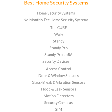
Best Home Security Systems
Home Security Systems
No Monthly Fee Home Security Systems
The CUBE
Wally
Standy
Standy Pro
Standy Pro LoRA
Security Devices
Access Control
Door & Window Sensors
Glass-Break & Vibration Sensors
Flood & Leak Sensors
Motion Detectors
Security Cameras
SIM