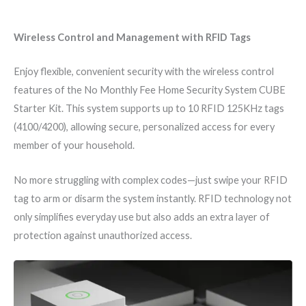
Wireless Control and Management with RFID Tags
Enjoy flexible, convenient security with the wireless control
features of the No Monthly Fee Home Security System CUBE
Starter Kit. This system supports up to 10 RFID 125KHz tags
(4100/4200), allowing secure, personalized access for every
member of your household.
No more struggling with complex codes—just swipe your RFID
tag to arm or disarm the system instantly. RFID technology not
only simplifies everyday use but also adds an extra layer of
protection against unauthorized access.