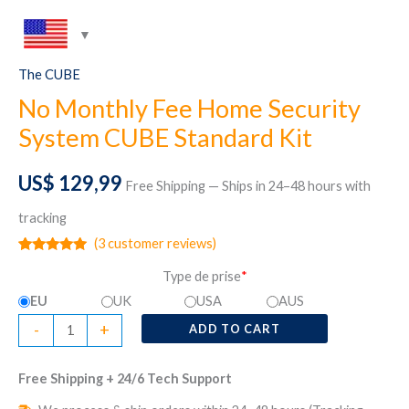
The CUBE
No Monthly Fee Home Security
System CUBE Standard Kit
US$
129,99
Free Shipping — Ships in 24–48 hours with
tracking
(
3
customer reviews)
Rated
3
5.00
Type de prise
*
out of 5
based on
EU
UK
USA
AUS
customer
ratings
No
-
+
ADD TO CART
Monthly
Fee
Free Shipping + 24/6 Tech Support
Home