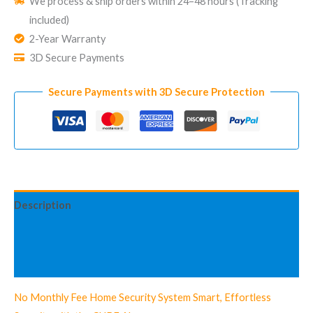
We process & ship orders within 24–48 hours (Tracking
Security
included)
System
2-Year Warranty
CUBE
3D Secure Payments
Standard
Kit
Secure Payments with 3D Secure Protection
quantity
Description
Additional information
Reviews (3)
No Monthly Fee Home Security System Smart, Effortless