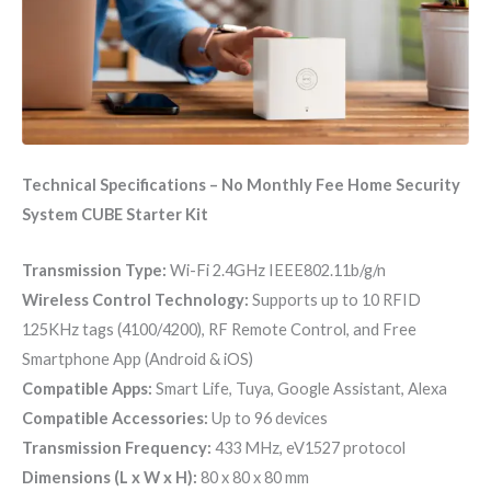
Technical Specifications – No Monthly Fee Home Security
System CUBE Starter Kit
Transmission Type:
Wi-Fi 2.4GHz IEEE802.11b/g/n
Wireless Control Technology:
Supports up to 10 RFID
125KHz tags (4100/4200), RF Remote Control, and Free
Smartphone App (Android & iOS)
Compatible Apps:
Smart Life, Tuya, Google Assistant, Alexa
Compatible Accessories:
Up to 96 devices
Transmission Frequency:
433 MHz, eV1527 protocol
Dimensions (L x W x H):
80 x 80 x 80 mm