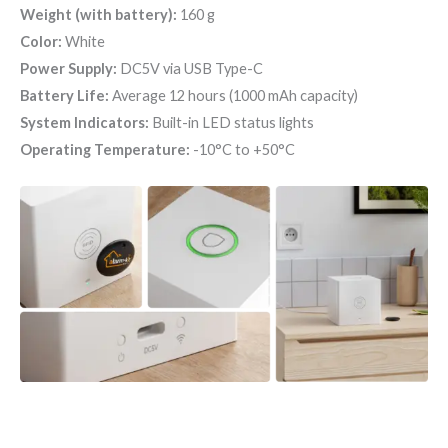
Weight (with battery):
160 g
Color:
White
Power Supply:
DC5V via USB Type-C
Battery Life:
Average 12 hours (1000 mAh capacity)
System Indicators:
Built-in LED status lights
Operating Temperature:
-10°C to +50°C