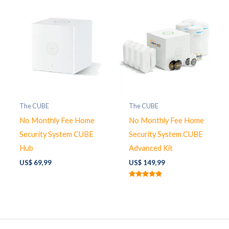
The CUBE
The CUBE
No Monthly Fee Home
No Monthly Fee Home
Security System CUBE
Security System CUBE
Hub
Advanced Kit
US$
69,99
US$
149,99
Rated
5.00
out of 5