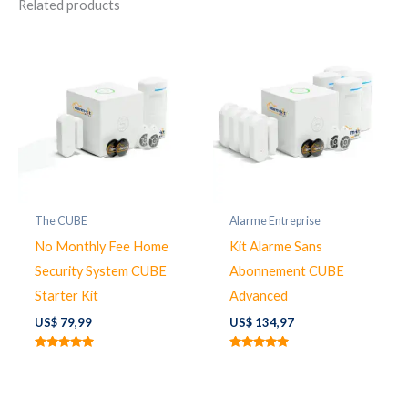
Related products
The CUBE
Alarme Entreprise
No Monthly Fee Home
Kit Alarme Sans
Security System CUBE
Abonnement CUBE
Starter Kit
Advanced
US$
79,99
US$
134,97
Rated
Rated
5.00
5.00
out of 5
out of 5