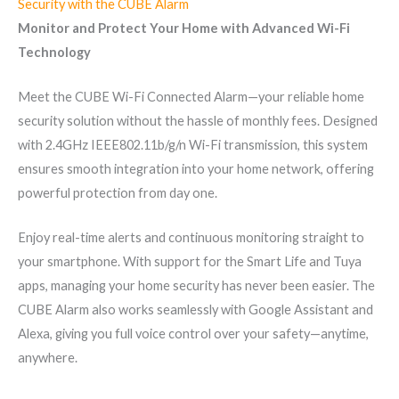
Security with the CUBE Alarm
Monitor and Protect Your Home with Advanced Wi-Fi
Technology
Meet the CUBE Wi-Fi Connected Alarm—your reliable home
security solution without the hassle of monthly fees. Designed
with 2.4GHz IEEE802.11b/g/n Wi-Fi transmission, this system
ensures smooth integration into your home network, offering
powerful protection from day one.
Enjoy real-time alerts and continuous monitoring straight to
your smartphone. With support for the Smart Life and Tuya
apps, managing your home security has never been easier. The
CUBE Alarm also works seamlessly with Google Assistant and
Alexa, giving you full voice control over your safety—anytime,
anywhere.