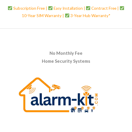
Subscription Free |
Easy Installation |
Contract Free |
10-Year SIM Warranty |
3-Year Hub Warranty*
No Monthly Fee
Home Security Systems