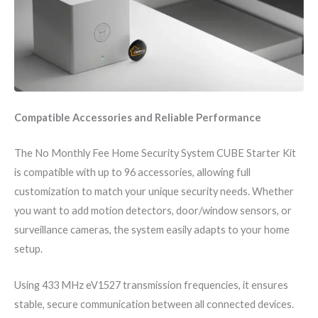
Compatible Accessories and Reliable Performance
The No Monthly Fee Home Security System CUBE Starter Kit
is compatible with up to 96 accessories, allowing full
customization to match your unique security needs. Whether
you want to add motion detectors, door/window sensors, or
surveillance cameras, the system easily adapts to your home
setup.
Using 433 MHz eV1527 transmission frequencies, it ensures
stable, secure communication between all connected devices.